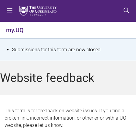
S
S
S
k
k
k
i
i
i
p
p
p
my.UQ
t
t
t
o
o
o
m
c
f
S
Submissions for this form are now closed.
e
o
o
t
n
n
o
u
t
t
a
Website feedback
e
e
t
n
r
t
u
s
This form is for feedback on website issues. If you find a
broken link, incorrect information, or other error with a UQ
m
website, please let us know.
e