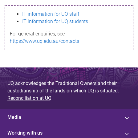
s
IT information for UQ staff
s
IT information for UQ students
a
For general enquiries, see
g
https://www.uq.edu.au/contacts
e
UQ acknowledges the Traditional Owners and their
custodianship of the lands on which UQ is situated.
Reconciliation at UQ
Media
Working with us