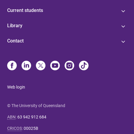
Current students
Library
Contact
Web login
© The University of Queensland
ABN
:
63 942 912 684
CRICOS
:
00025B