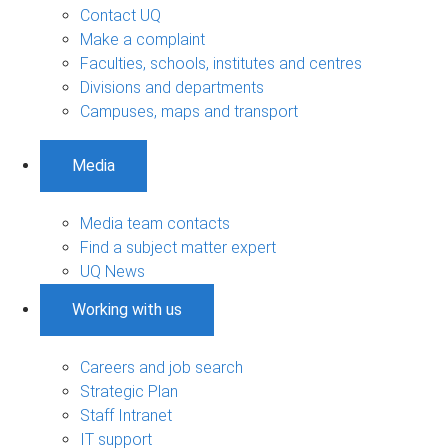
Contact UQ
Make a complaint
Faculties, schools, institutes and centres
Divisions and departments
Campuses, maps and transport
Media
Media team contacts
Find a subject matter expert
UQ News
Working with us
Careers and job search
Strategic Plan
Staff Intranet
IT support