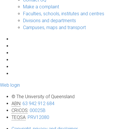
Make a complaint
Faculties, schools, institutes and centres
Divisions and departments
Campuses, maps and transport
Web login
© The University of Queensland
ABN
:
63 942 912 684
CRICOS
:
00025B
TEQSA
:
PRV12080
Copyright, privacy and disclaimer