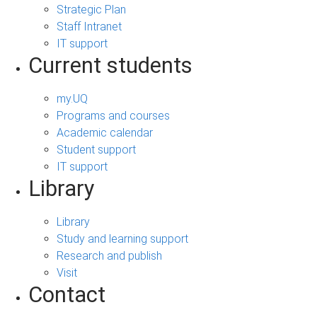
Strategic Plan
Staff Intranet
IT support
Current students
my.UQ
Programs and courses
Academic calendar
Student support
IT support
Library
Library
Study and learning support
Research and publish
Visit
Contact