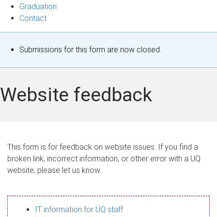
Graduation
Contact
S
Submissions for this form are now closed.
t
a
Website feedback
t
u
s
This form is for feedback on website issues. If you find a
broken link, incorrect information, or other error with a UQ
m
website, please let us know.
e
s
IT information for UQ staff