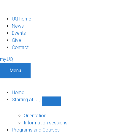
UQ home
News
Events
Give
Contact
my.UQ
Menu
Home
Starting at UQ
Show
Starting
at
Orientation
UQ
Information sessions
sub-
Programs and Courses
navigation