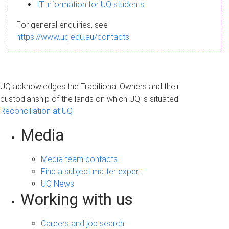
s
IT information for UQ students
a
For general enquiries, see
g
https://www.uq.edu.au/contacts
e
UQ acknowledges the Traditional Owners and their
custodianship of the lands on which UQ is situated.
Reconciliation at UQ
Media
Media team contacts
Find a subject matter expert
UQ News
Working with us
Careers and job search