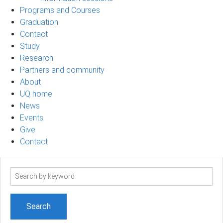
Programs and Courses
Graduation
Contact
Study
Research
Partners and community
About
UQ home
News
Events
Give
Contact
Search
term