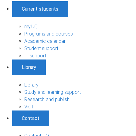
Current students
my.UQ
Programs and courses
Academic calendar
Student support
IT support
Library
Library
Study and learning support
Research and publish
Visit
Contact
Contact UQ