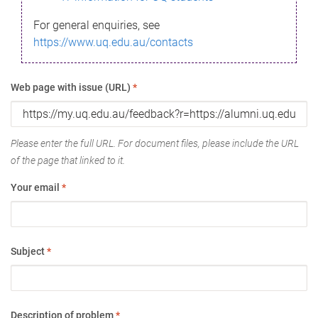
For general enquiries, see
https://www.uq.edu.au/contacts
Web page with issue (URL)
*
Please enter the full URL. For document files, please include the URL
of the page that linked to it.
Your email
*
Subject
*
Description of problem
*