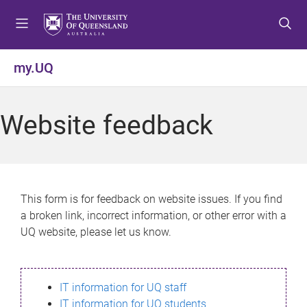
S
S
S
k
k
k
i
i
i
p
p
p
my.UQ
t
t
t
o
o
o
m
c
f
Website feedback
e
o
o
n
n
o
u
t
t
e
e
n
r
This form is for feedback on website issues. If you find
t
a broken link, incorrect information, or other error with a
UQ website, please let us know.
IT information for UQ staff
IT information for UQ students