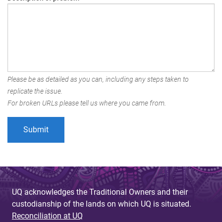
Please be as detailed as you can, including any steps taken to
replicate the issue.
For broken URLs please tell us where you came from.
UQ acknowledges the Traditional Owners and their
custodianship of the lands on which UQ is situated.
Reconciliation at UQ