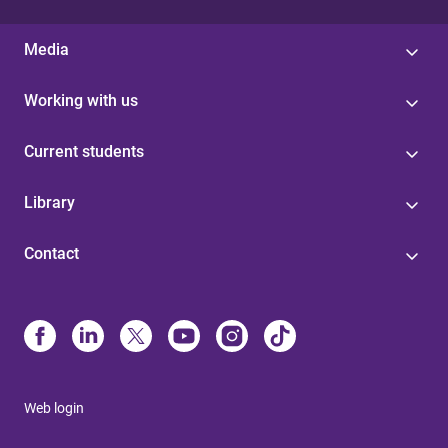
Media
Working with us
Current students
Library
Contact
Web login