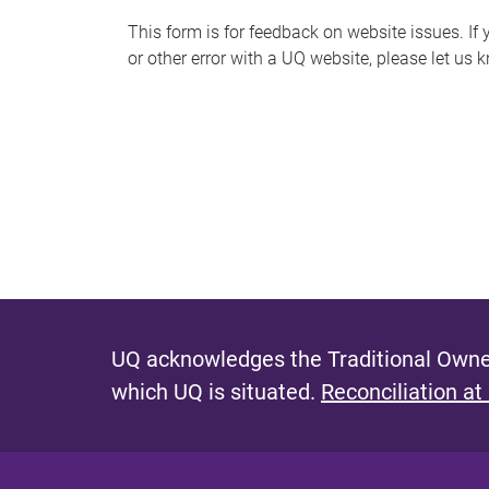
s
This form is for feedback on website issues. If y
or other error with a UQ website, please let us 
m
e
s
s
a
g
e
UQ acknowledges the Traditional Owner
which UQ is situated.
Reconciliation at