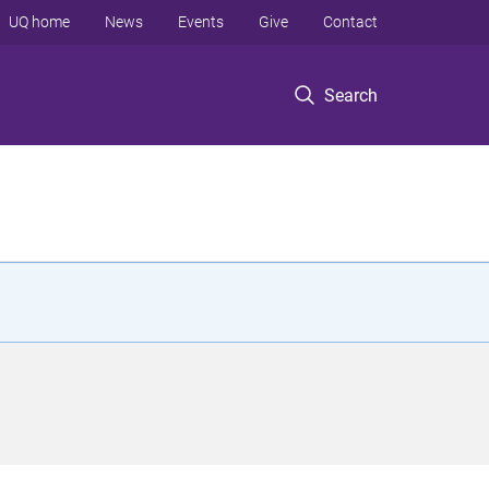
UQ home
News
Events
Give
Contact
Search