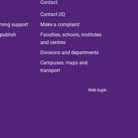
Contact
Contact UQ
rning support
Make a complaint
publish
Faculties, schools, institutes
and centres
Divisions and departments
Campuses, maps and
transport
Web login