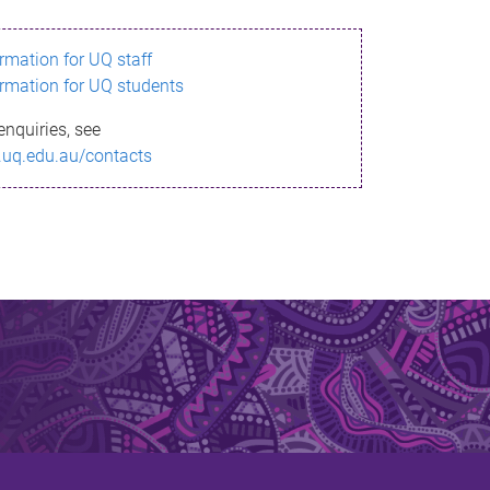
ormation for UQ staff
ormation for UQ students
enquiries, see
.uq.edu.au/contacts