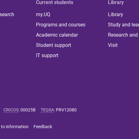
Current students
Library
 search
my.UQ
Library
Programs and courses
Study and lea
Academic calendar
Research and 
Student support
Visit
IT support
CRICOS
:
00025B
TEQSA
:
PRV12080
 to information
Feedback