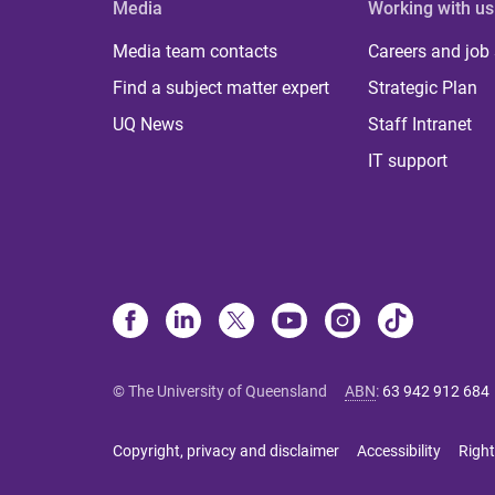
Media
Working with us
Media team contacts
Careers and job
Find a subject matter expert
Strategic Plan
UQ News
Staff Intranet
IT support
© The University of Queensland
ABN
:
63 942 912 684
Copyright, privacy and disclaimer
Accessibility
Right