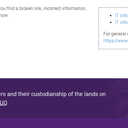
ou find a broken link, incorrect information,
know.
IT inf
IT inf
For general 
https://www
s and their custodianship of the lands on
 UQ