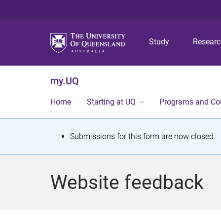
Study
Resear
my.UQ
Home
Starting at UQ
Programs and Co
S
Submissions for this form are now closed.
t
a
Website feedback
t
u