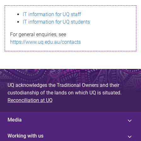
s
IT information for UQ staff
s
IT information for UQ students
a
For general enquiries, see
g
https://www.uq.edu.au/contacts
e
UQ acknowledges the Traditional Owners and their
custodianship of the lands on which UQ is situated.
Reconciliation at UQ
Media
Working with us