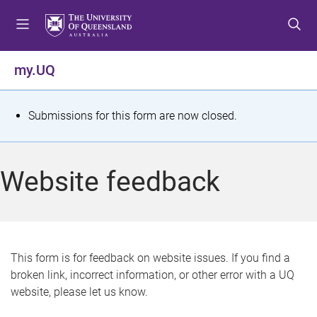
S
S
S
k
k
k
i
i
i
p
p
p
my.UQ
t
t
t
o
o
o
m
c
f
S
Submissions for this form are now closed.
e
o
o
t
n
n
o
u
t
t
a
Website feedback
e
e
t
n
r
t
u
s
This form is for feedback on website issues. If you find a
broken link, incorrect information, or other error with a UQ
m
website, please let us know.
e