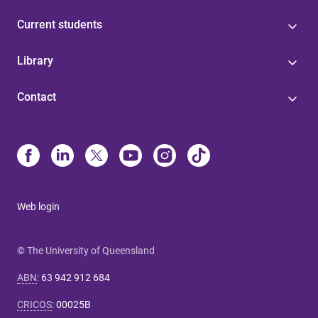
Current students
Library
Contact
Web login
© The University of Queensland
ABN
:
63 942 912 684
CRICOS
:
00025B