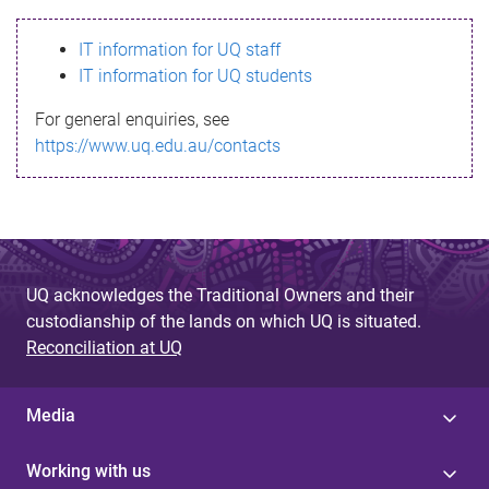
s
IT information for UQ staff
s
IT information for UQ students
a
For general enquiries, see
g
https://www.uq.edu.au/contacts
e
UQ acknowledges the Traditional Owners and their
custodianship of the lands on which UQ is situated.
Reconciliation at UQ
Media
Working with us