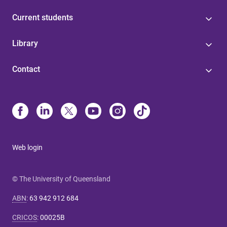
Current students
Library
Contact
Web login
© The University of Queensland
ABN
:
63 942 912 684
CRICOS
:
00025B