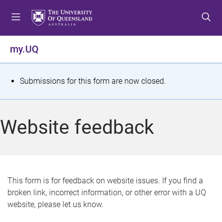
S
S
S
k
k
k
i
i
i
p
p
p
my.UQ
t
t
t
o
o
o
m
c
f
S
Submissions for this form are now closed.
e
o
o
t
n
n
o
u
t
t
a
Website feedback
e
e
t
n
r
t
u
s
This form is for feedback on website issues. If you find a
broken link, incorrect information, or other error with a UQ
m
website, please let us know.
e