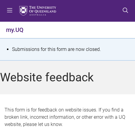
S
S
S
k
k
k
i
i
i
p
p
p
my.UQ
t
t
t
o
o
o
m
c
f
S
Submissions for this form are now closed.
e
o
o
t
n
n
o
u
t
t
a
Website feedback
e
e
t
n
r
t
u
s
This form is for feedback on website issues. If you find a
broken link, incorrect information, or other error with a UQ
m
website, please let us know.
e