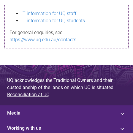
s
IT information for UQ staff
s
IT information for UQ students
a
For general enquiries, see
g
https://www.uq.edu.au/contacts
e
UQ acknowledges the Traditional Owners and their
custodianship of the lands on which UQ is situated.
Reconciliation at UQ
Media
Working with us