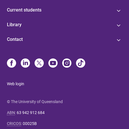
Current students
Library
Contact
Web login
© The University of Queensland
ABN
:
63 942 912 684
CRICOS
:
00025B