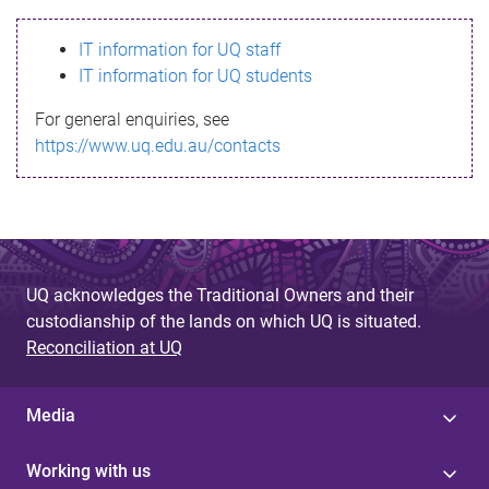
s
IT information for UQ staff
s
IT information for UQ students
a
For general enquiries, see
g
https://www.uq.edu.au/contacts
e
UQ acknowledges the Traditional Owners and their
custodianship of the lands on which UQ is situated.
Reconciliation at UQ
Media
Working with us