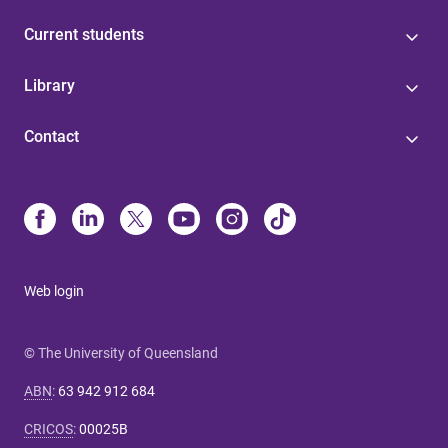
Current students
Library
Contact
Web login
© The University of Queensland
ABN
:
63 942 912 684
CRICOS
:
00025B