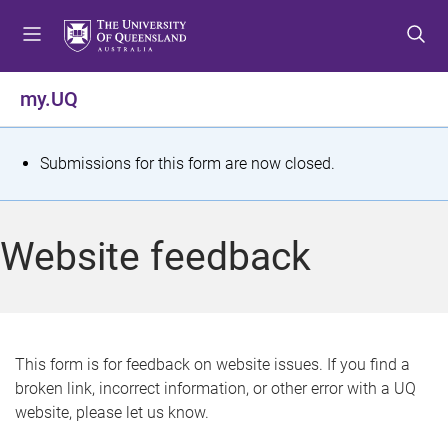
S
S
S
k
k
k
i
i
i
p
p
p
my.UQ
t
t
t
o
o
o
m
c
f
S
Submissions for this form are now closed.
e
o
o
t
n
n
o
u
t
t
a
Website feedback
e
e
t
n
r
t
u
s
This form is for feedback on website issues. If you find a
broken link, incorrect information, or other error with a UQ
m
website, please let us know.
e