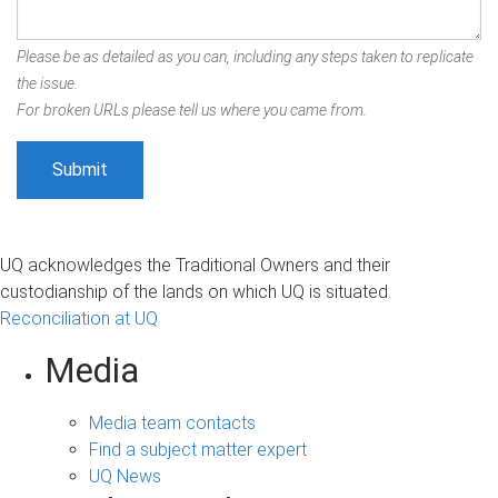
Please be as detailed as you can, including any steps taken to replicate
the issue.
For broken URLs please tell us where you came from.
UQ acknowledges the Traditional Owners and their
custodianship of the lands on which UQ is situated.
Reconciliation at UQ
Media
Media team contacts
Find a subject matter expert
UQ News