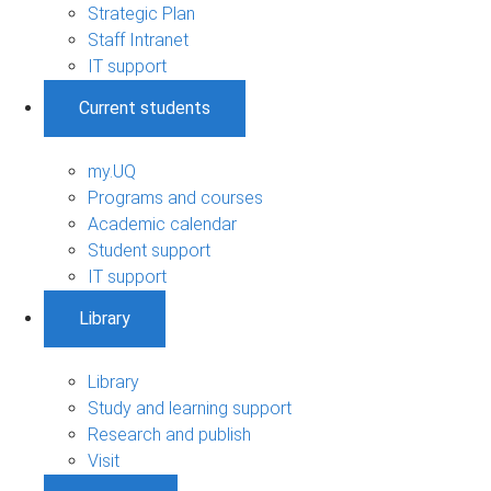
Strategic Plan
Staff Intranet
IT support
Current students
my.UQ
Programs and courses
Academic calendar
Student support
IT support
Library
Library
Study and learning support
Research and publish
Visit