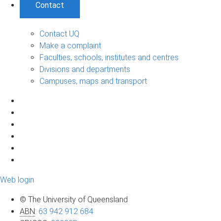
Contact
Contact UQ
Make a complaint
Faculties, schools, institutes and centres
Divisions and departments
Campuses, maps and transport
Web login
© The University of Queensland
ABN
:
63 942 912 684