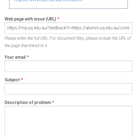
Web page with issue (URL)
*
Please enter the full URL. For document files, please include the URL of
the page that linked to it.
Your email
*
Subject
*
Description of problem
*