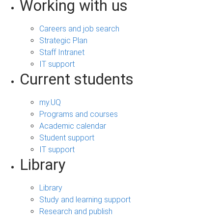
Working with us
Careers and job search
Strategic Plan
Staff Intranet
IT support
Current students
my.UQ
Programs and courses
Academic calendar
Student support
IT support
Library
Library
Study and learning support
Research and publish