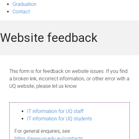
Graduation
Contact
Website feedback
This form is for feedback on website issues. If you find
a broken link, incorrect information, or other error with a
UQ website, please let us know.
IT information for UQ staff
IT information for UQ students
For general enquiries, see
https://www.uq.edu.au/contacts