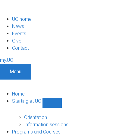
UQ home
News
Events
Give
Contact
my.UQ
Menu
Home
Starting at UQ
Show
Starting
at
Orientation
UQ
Information sessions
sub-
Programs and Courses
navigation