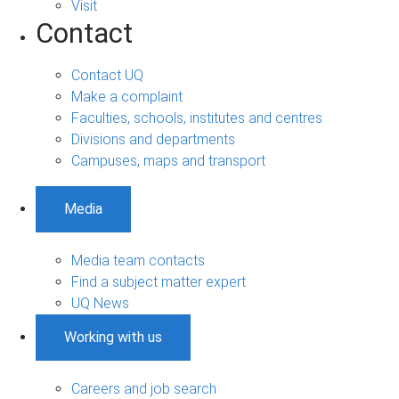
Visit
Contact
Contact UQ
Make a complaint
Faculties, schools, institutes and centres
Divisions and departments
Campuses, maps and transport
Media
Media team contacts
Find a subject matter expert
UQ News
Working with us
Careers and job search