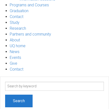
Programs and Courses
Graduation
Contact
Study
Research
Partners and community
About
UQ home
News
Events
Give
Contact
Search
term