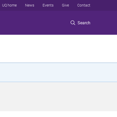
UQ home
News
Events
Give
Contact
Search