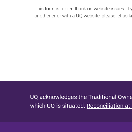
s
This form is for feedback on website issues. If y
or other error with a UQ website, please let us 
m
e
s
s
a
g
e
UQ acknowledges the Traditional Owner
which UQ is situated.
Reconciliation at