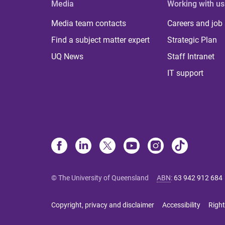
Media
Working with us
Media team contacts
Careers and job
Find a subject matter expert
Strategic Plan
UQ News
Staff Intranet
IT support
© The University of Queensland
ABN
:
63 942 912 684
Copyright, privacy and disclaimer
Accessibility
Right