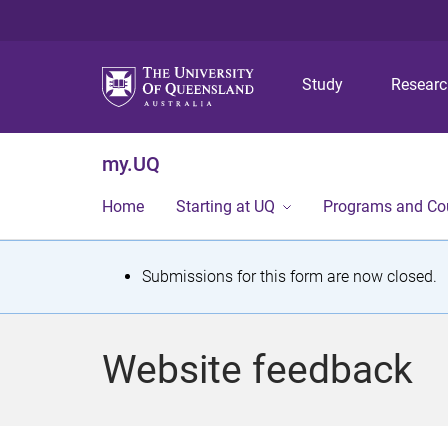
Study
Resear
my.UQ
Home
Starting at UQ
Programs and Co
S
Submissions for this form are now closed.
t
a
Website feedback
t
u