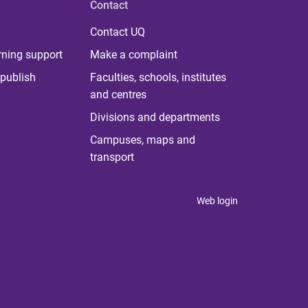
Contact
Contact UQ
rning support
Make a complaint
publish
Faculties, schools, institutes
and centres
Divisions and departments
Campuses, maps and
transport
Web login