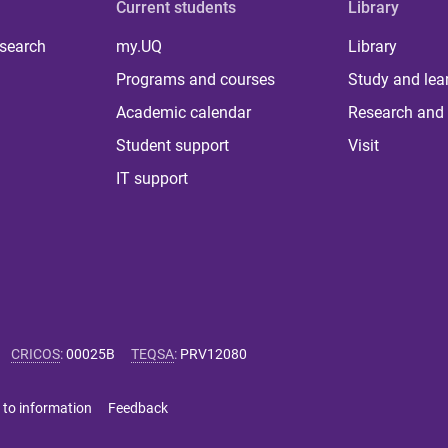
Current students
Library
 search
my.UQ
Library
Programs and courses
Study and lea
Academic calendar
Research and 
Student support
Visit
IT support
CRICOS
:
00025B
TEQSA
:
PRV12080
 to information
Feedback