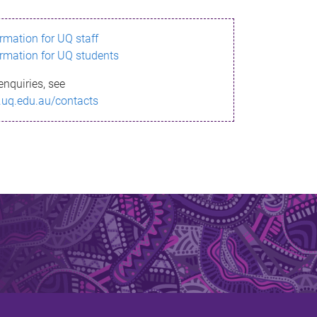
ormation for UQ staff
ormation for UQ students
enquiries, see
.uq.edu.au/contacts