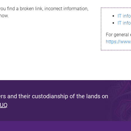
ou find a broken link, incorrect information,
know.
IT inf
IT inf
For general 
https://www
s and their custodianship of the lands on
 UQ