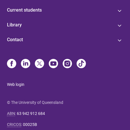
Current students
Library
Contact
Web login
© The University of Queensland
ABN
:
63 942 912 684
CRICOS
:
00025B