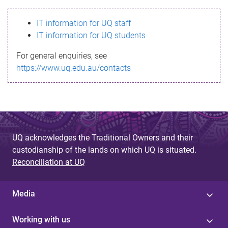
s
IT information for UQ staff
s
IT information for UQ students
a
For general enquiries, see
g
https://www.uq.edu.au/contacts
e
UQ acknowledges the Traditional Owners and their
custodianship of the lands on which UQ is situated.
Reconciliation at UQ
Media
Working with us