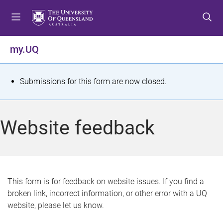
S
S
S
k
k
k
i
i
i
p
p
p
my.UQ
t
t
t
o
o
o
m
c
f
S
Submissions for this form are now closed.
e
o
o
t
n
n
o
u
t
t
a
Website feedback
e
e
t
n
r
t
u
s
This form is for feedback on website issues. If you find a
broken link, incorrect information, or other error with a UQ
m
website, please let us know.
e