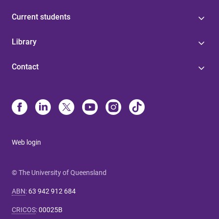
Current students
Library
Contact
Web login
© The University of Queensland
ABN
:
63 942 912 684
CRICOS
:
00025B