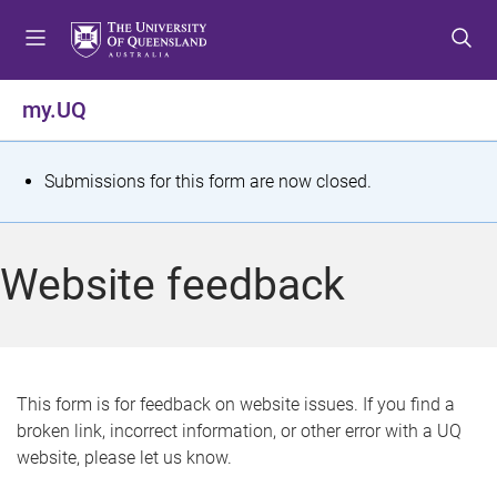
S
S
S
k
k
k
i
i
i
p
p
p
my.UQ
t
t
t
o
o
o
m
c
f
S
Submissions for this form are now closed.
e
o
o
t
n
n
o
u
t
t
a
Website feedback
e
e
t
n
r
t
u
s
This form is for feedback on website issues. If you find a
broken link, incorrect information, or other error with a UQ
m
website, please let us know.
e