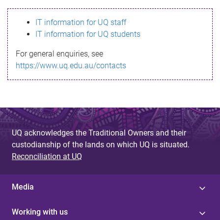
s
IT information for UQ staff
s
IT information for UQ students
a
For general enquiries, see
g
https://www.uq.edu.au/contacts
e
UQ acknowledges the Traditional Owners and their
custodianship of the lands on which UQ is situated.
Reconciliation at UQ
Media
Working with us