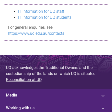
s
IT information for UQ staff
s
IT information for UQ students
a
For general enquiries, see
g
https://www.uq.edu.au/contacts
e
UQ acknowledges the Traditional Owners and their
custodianship of the lands on which UQ is situated.
Reconciliation at UQ
Media
Working with us