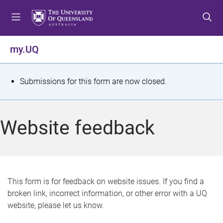
S
S
S
k
k
k
i
i
i
p
p
p
my.UQ
t
t
t
o
o
o
m
c
f
S
Submissions for this form are now closed.
e
o
o
t
n
n
o
u
t
t
a
Website feedback
e
e
t
n
r
t
u
s
This form is for feedback on website issues. If you find a
broken link, incorrect information, or other error with a UQ
m
website, please let us know.
e