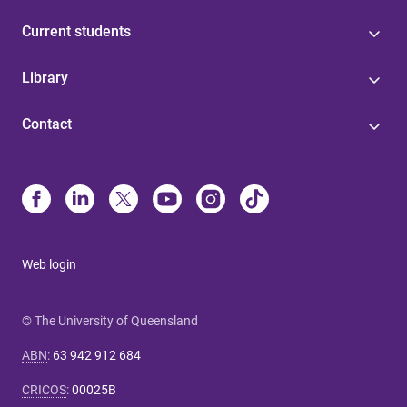
Current students
Library
Contact
Web login
© The University of Queensland
ABN
:
63 942 912 684
CRICOS
:
00025B