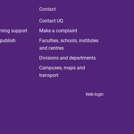
Contact
Contact UQ
rning support
Make a complaint
publish
Faculties, schools, institutes
and centres
Divisions and departments
Campuses, maps and
transport
Web login