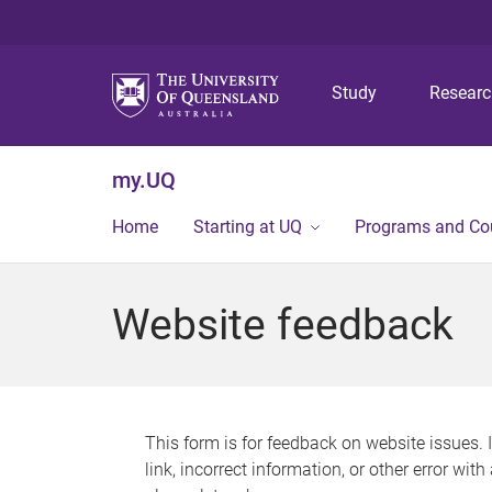
Study
Resear
my.UQ
Home
Starting at UQ
Programs and Co
Website feedback
This form is for feedback on website issues. 
link, incorrect information, or other error wit