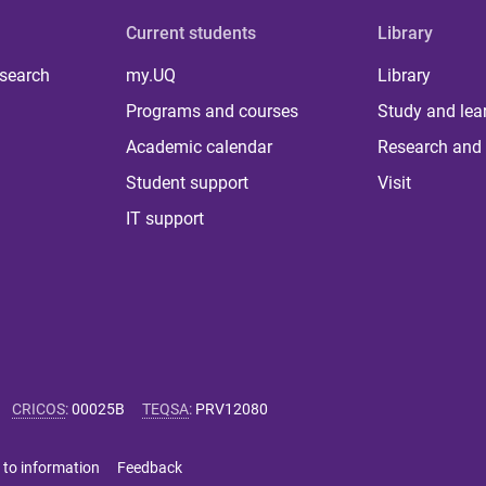
Current students
Library
 search
my.UQ
Library
Programs and courses
Study and lea
Academic calendar
Research and 
Student support
Visit
IT support
CRICOS
:
00025B
TEQSA
:
PRV12080
 to information
Feedback