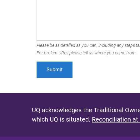
Please be as detailed as you can, including any steps tak
For broken URLs please tell us where you came from.
UQ acknowledges the Traditional Owner
which UQ is situated.
Reconciliation at