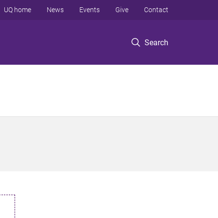
UQ home
News
Events
Give
Contact
Search