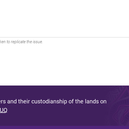
en to replicate the issue.
s and their custodianship of the lands on
 UQ