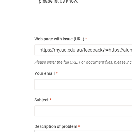
please let us know.
Web page with issue (URL)
*
Please enter the full URL. For document files, please incl
Your email
*
Subject
*
Description of problem
*