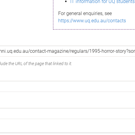
IT information for UQ students
For general enquiries, see
https://www.uq.edu.au/contacts
ude the URL of the page that linked to it.