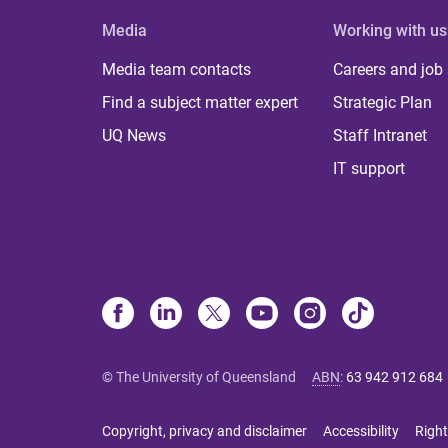
Media
Working with us
Media team contacts
Careers and job
Find a subject matter expert
Strategic Plan
UQ News
Staff Intranet
IT support
© The University of Queensland
ABN
:
63 942 912 684
Copyright, privacy and disclaimer
Accessibility
Right