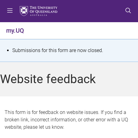
S
S
S
k
k
k
i
i
i
p
p
p
my.UQ
t
t
t
o
o
o
m
c
f
S
Submissions for this form are now closed.
e
o
o
t
n
n
o
u
t
t
a
Website feedback
e
e
t
n
r
t
u
s
This form is for feedback on website issues. If you find a
broken link, incorrect information, or other error with a UQ
m
website, please let us know.
e