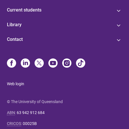
Current students
Library
Contact
Web login
© The University of Queensland
ABN
:
63 942 912 684
CRICOS
:
00025B