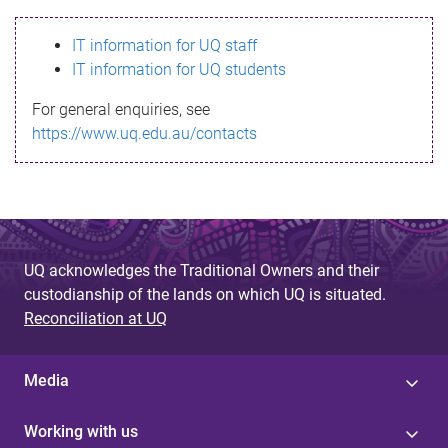
s
IT information for UQ staff
s
IT information for UQ students
a
For general enquiries, see
g
https://www.uq.edu.au/contacts
e
UQ acknowledges the Traditional Owners and their
custodianship of the lands on which UQ is situated.
Reconciliation at UQ
Media
Working with us