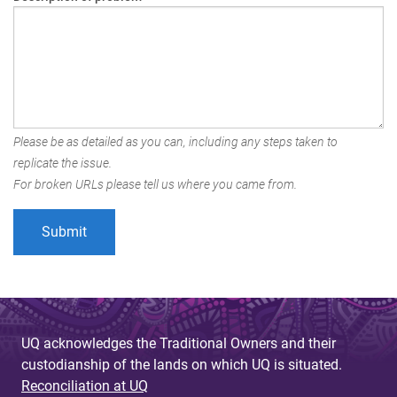
Please be as detailed as you can, including any steps taken to
replicate the issue.
For broken URLs please tell us where you came from.
UQ acknowledges the Traditional Owners and their
custodianship of the lands on which UQ is situated.
Reconciliation at UQ