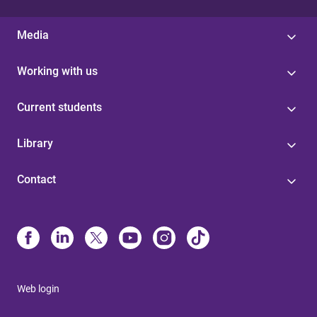
Media
Working with us
Current students
Library
Contact
Web login