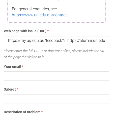
For general enquiries, see
https://www.uq.edu.au/contacts
Web page with issue (URL)
*
Please enter the full URL. For document files, please include the URL
of the page that linked to it.
Your email
*
Subject
*
Description of problem
*