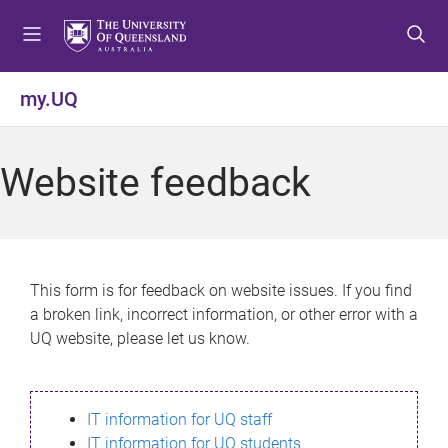
S
S
S
k
k
k
i
i
i
p
p
p
my.UQ
t
t
t
o
o
o
m
c
f
Website feedback
e
o
o
n
n
o
u
t
t
e
e
n
r
This form is for feedback on website issues. If you find
t
a broken link, incorrect information, or other error with a
UQ website, please let us know.
IT information for UQ staff
IT information for UQ students