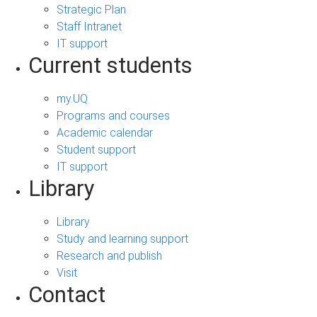
Strategic Plan
Staff Intranet
IT support
Current students
my.UQ
Programs and courses
Academic calendar
Student support
IT support
Library
Library
Study and learning support
Research and publish
Visit
Contact