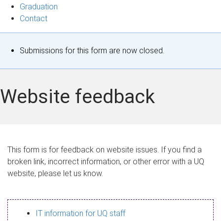
Graduation
Contact
S
Submissions for this form are now closed.
t
a
Website feedback
t
u
s
This form is for feedback on website issues. If you find a
broken link, incorrect information, or other error with a UQ
m
website, please let us know.
e
s
IT information for UQ staff