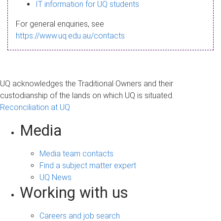
s
IT information for UQ students
a
For general enquiries, see
g
https://www.uq.edu.au/contacts
e
UQ acknowledges the Traditional Owners and their
custodianship of the lands on which UQ is situated.
Reconciliation at UQ
Media
Media team contacts
Find a subject matter expert
UQ News
Working with us
Careers and job search