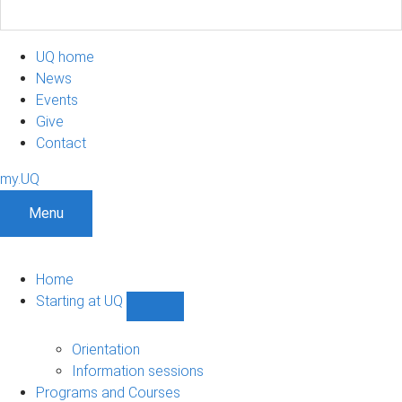
UQ home
News
Events
Give
Contact
my.UQ
Menu
Home
Starting at UQ
Show
Starting
at
Orientation
UQ
Information sessions
sub-
Programs and Courses
navigation