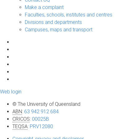
Make a complaint
Faculties, schools, institutes and centres
Divisions and departments
Campuses, maps and transport
Web login
© The University of Queensland
ABN
:
63 942 912 684
CRICOS
:
00025B
TEQSA
:
PRV12080
Copyright, privacy and disclaimer