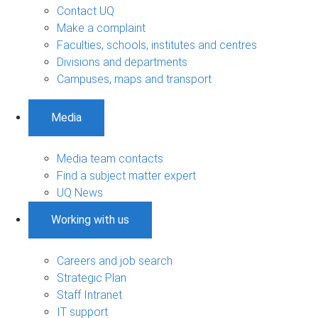
Contact UQ
Make a complaint
Faculties, schools, institutes and centres
Divisions and departments
Campuses, maps and transport
Media
Media team contacts
Find a subject matter expert
UQ News
Working with us
Careers and job search
Strategic Plan
Staff Intranet
IT support