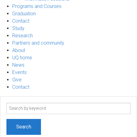
Programs and Courses
Graduation
Contact
Study
Research
Partners and community
About
UQ home
News
Events
Give
Contact
Search
term