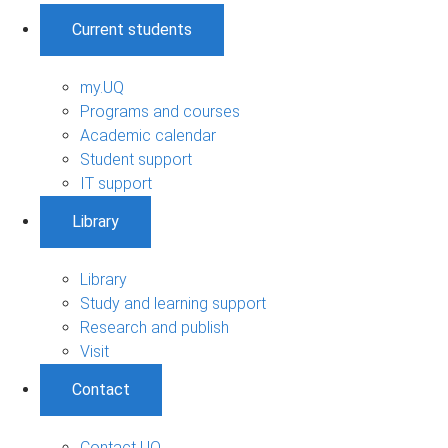
Current students
my.UQ
Programs and courses
Academic calendar
Student support
IT support
Library
Library
Study and learning support
Research and publish
Visit
Contact
Contact UQ