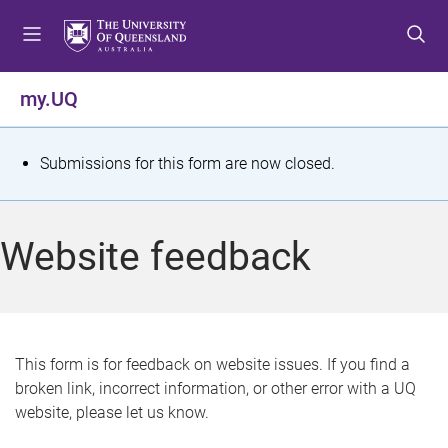
S
S
S
k
k
k
i
i
i
p
p
p
my.UQ
t
t
t
o
o
o
m
c
f
S
Submissions for this form are now closed.
e
o
o
t
n
n
o
u
t
t
a
Website feedback
e
e
t
n
r
t
u
s
This form is for feedback on website issues. If you find a
broken link, incorrect information, or other error with a UQ
m
website, please let us know.
e