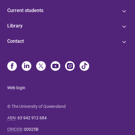
Current students
Library
Contact
Web login
© The University of Queensland
ABN
:
63 942 912 684
CRICOS
:
00025B