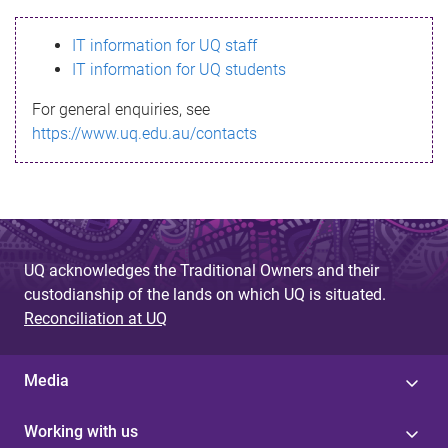
s
IT information for UQ staff
s
IT information for UQ students
a
For general enquiries, see
g
https://www.uq.edu.au/contacts
e
UQ acknowledges the Traditional Owners and their
custodianship of the lands on which UQ is situated.
Reconciliation at UQ
Media
Working with us