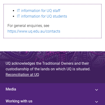
s
IT information for UQ staff
s
IT information for UQ students
a
For general enquiries, see
g
https://www.uq.edu.au/contacts
e
UQ acknowledges the Traditional Owners and their
custodianship of the lands on which UQ is situated.
Reconciliation at UQ
Media
Working with us