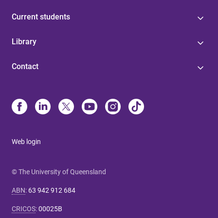
Current students
Library
Contact
Web login
© The University of Queensland
ABN
:
63 942 912 684
CRICOS
:
00025B