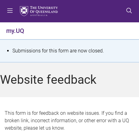
S
S
S
k
k
k
i
i
i
p
p
p
my.UQ
t
t
t
o
o
o
m
c
f
S
Submissions for this form are now closed.
e
o
o
t
n
n
o
u
t
t
a
Website feedback
e
e
t
n
r
t
u
s
This form is for feedback on website issues. If you find a
broken link, incorrect information, or other error with a UQ
m
website, please let us know.
e