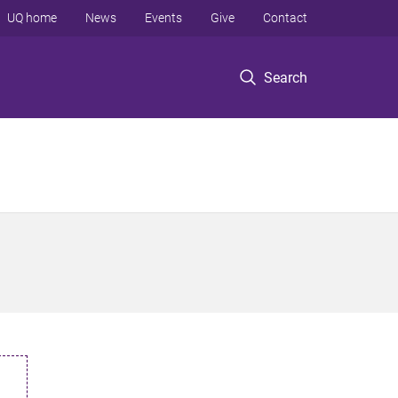
UQ home
News
Events
Give
Contact
Search