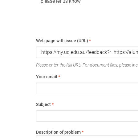
please let us know.
Web page with issue (URL)
*
Please enter the full URL. For document files, please incl
Your email
*
Subject
*
Description of problem
*