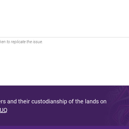
en to replicate the issue.
s and their custodianship of the lands on
 UQ