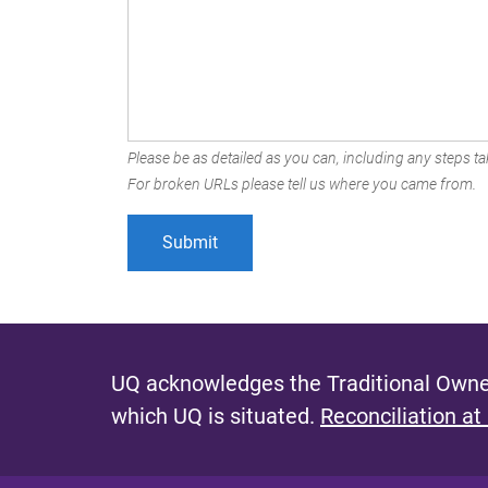
Please be as detailed as you can, including any steps tak
For broken URLs please tell us where you came from.
UQ acknowledges the Traditional Owner
which UQ is situated.
Reconciliation at