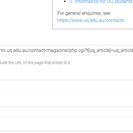
IT information for UQ students
For general enquiries, see
https://www.uq.edu.au/contacts
ude the URL of the page that linked to it.