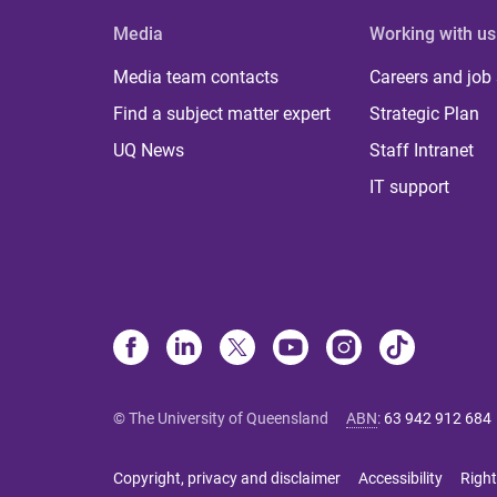
Media
Working with us
Media team contacts
Careers and job
Find a subject matter expert
Strategic Plan
UQ News
Staff Intranet
IT support
© The University of Queensland
ABN
:
63 942 912 684
Copyright, privacy and disclaimer
Accessibility
Right