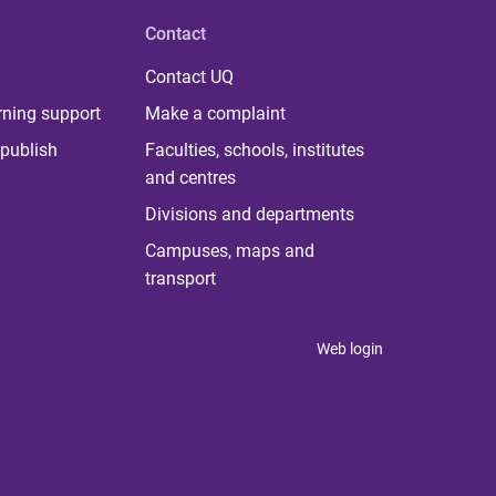
Contact
Contact UQ
rning support
Make a complaint
publish
Faculties, schools, institutes
and centres
Divisions and departments
Campuses, maps and
transport
Web login