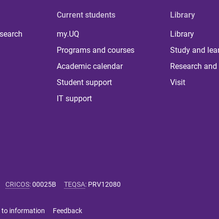
Current students
Library
 search
my.UQ
Library
Programs and courses
Study and lea
Academic calendar
Research and 
Student support
Visit
IT support
CRICOS
:
00025B
TEQSA
:
PRV12080
 to information
Feedback