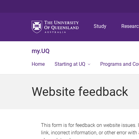
Study
Resear
my.UQ
Home
Starting at UQ
Programs and Co
Website feedback
This form is for feedback on website issues. 
link, incorrect information, or other error wit