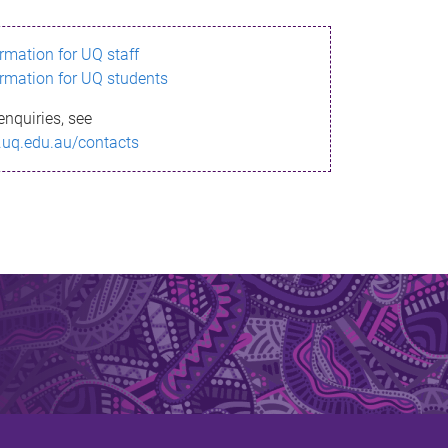
ormation for UQ staff
ormation for UQ students
enquiries, see
.uq.edu.au/contacts