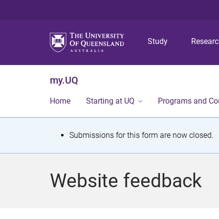
Study
Resear
my.UQ
Home
Starting at UQ
Programs and Co
S
Submissions for this form are now closed.
t
a
Website feedback
t
u