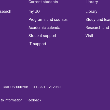
Current students
Library
 search
my.UQ
Library
Programs and courses
Study and lea
Academic calendar
Research and 
Student support
Visit
IT support
CRICOS
:
00025B
TEQSA
:
PRV12080
 to information
Feedback