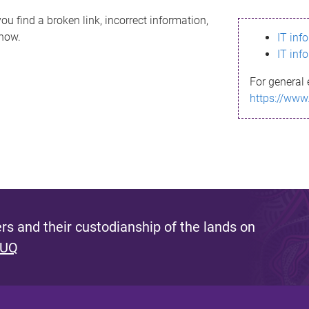
ou find a broken link, incorrect information,
know.
IT inf
IT inf
For general 
https://www
s and their custodianship of the lands on
 UQ