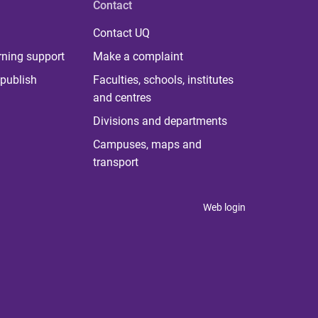
Contact
Contact UQ
rning support
Make a complaint
publish
Faculties, schools, institutes
and centres
Divisions and departments
Campuses, maps and
transport
Web login