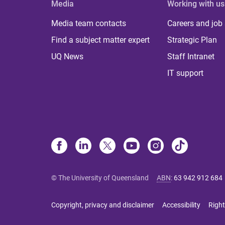
Media
Working with us
Media team contacts
Careers and job
Find a subject matter expert
Strategic Plan
UQ News
Staff Intranet
IT support
© The University of Queensland
ABN
:
63 942 912 684
Copyright, privacy and disclaimer
Accessibility
Right