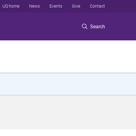
UQ home
News
Events
Give
Contact
Search