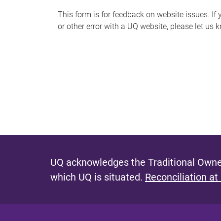
s
This form is for feedback on website issues. If y
or other error with a UQ website, please let us 
m
e
s
s
a
g
e
UQ acknowledges the Traditional Owner
which UQ is situated.
Reconciliation at