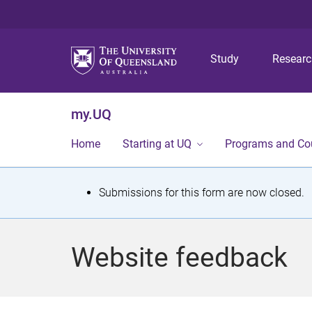
Study
Resear
my.UQ
Home
Starting at UQ
Programs and Co
S
Submissions for this form are now closed.
t
a
Website feedback
t
u