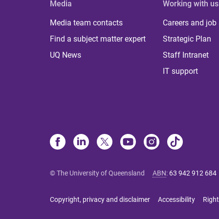
Media
Working with us
Media team contacts
Careers and job
Find a subject matter expert
Strategic Plan
UQ News
Staff Intranet
IT support
© The University of Queensland
ABN
:
63 942 912 684
Copyright, privacy and disclaimer
Accessibility
Right