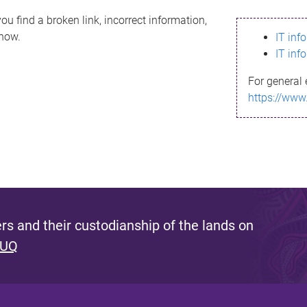
ou find a broken link, incorrect information,
know.
IT inf
IT inf
For general 
https://www
s and their custodianship of the lands on
 UQ