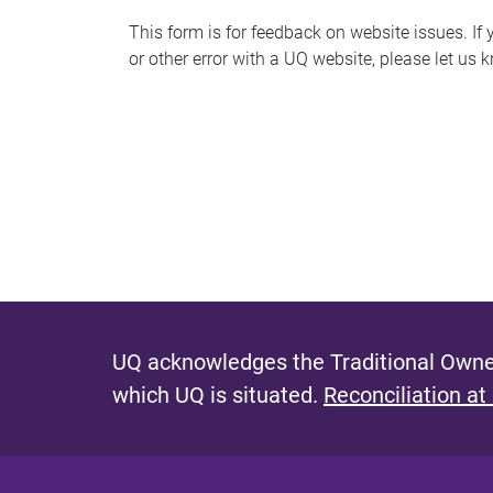
s
This form is for feedback on website issues. If y
or other error with a UQ website, please let us 
m
e
s
s
a
g
e
UQ acknowledges the Traditional Owner
which UQ is situated.
Reconciliation at