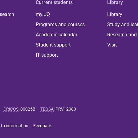
Current students
Library
 search
my.UQ
Library
Programs and courses
Study and lea
Academic calendar
Research and 
Student support
Visit
IT support
CRICOS
:
00025B
TEQSA
:
PRV12080
 to information
Feedback