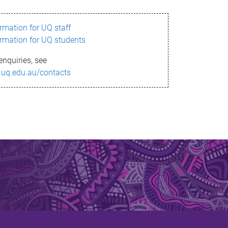
ormation for UQ staff
ormation for UQ students
enquiries, see
.uq.edu.au/contacts