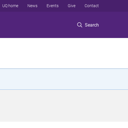
UQ home
News
Events
Give
Contact
Search