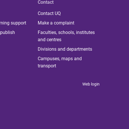
Contact
Contact UQ
rning support
Make a complaint
publish
Faculties, schools, institutes
and centres
Divisions and departments
Campuses, maps and
transport
Web login