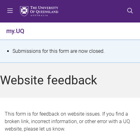
S
S
S
k
k
k
i
i
i
p
p
p
my.UQ
t
t
t
o
o
o
m
c
f
S
Submissions for this form are now closed.
e
o
o
t
n
n
o
u
t
t
a
Website feedback
e
e
t
n
r
t
u
s
This form is for feedback on website issues. If you find a
broken link, incorrect information, or other error with a UQ
m
website, please let us know.
e