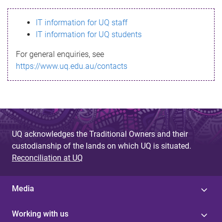
s
IT information for UQ staff
s
IT information for UQ students
a
For general enquiries, see
g
https://www.uq.edu.au/contacts
e
UQ acknowledges the Traditional Owners and their
custodianship of the lands on which UQ is situated.
Reconciliation at UQ
Media
Working with us