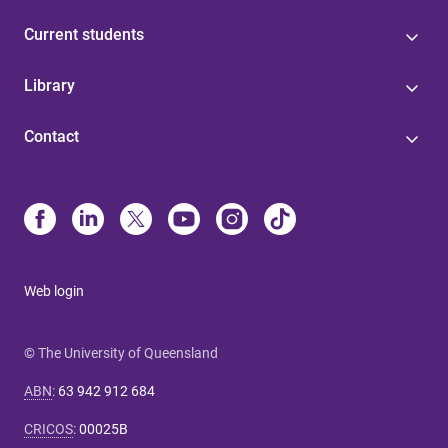
Current students
Library
Contact
Web login
© The University of Queensland
ABN
:
63 942 912 684
CRICOS
:
00025B