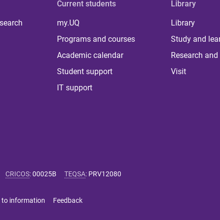
Current students
Library
 search
my.UQ
Library
Programs and courses
Study and lea
Academic calendar
Research and 
Student support
Visit
IT support
CRICOS
:
00025B
TEQSA
:
PRV12080
 to information
Feedback