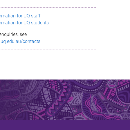
ormation for UQ staff
ormation for UQ students
enquiries, see
.uq.edu.au/contacts