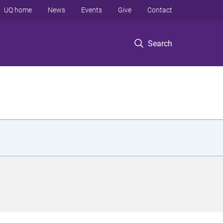
UQ home
News
Events
Give
Contact
Search