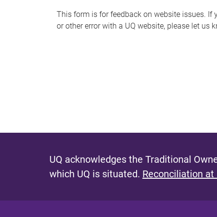
s
This form is for feedback on website issues. If y
or other error with a UQ website, please let us 
m
e
s
s
a
g
e
UQ acknowledges the Traditional Owner
which UQ is situated.
Reconciliation at