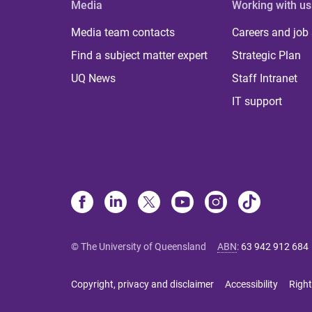
Media
Working with us
Media team contacts
Careers and job
Find a subject matter expert
Strategic Plan
UQ News
Staff Intranet
IT support
© The University of Queensland
ABN
:
63 942 912 684
Copyright, privacy and disclaimer
Accessibility
Right