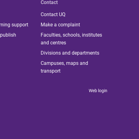
Contact
Contact UQ
rning support
Make a complaint
publish
Faculties, schools, institutes
and centres
Divisions and departments
Campuses, maps and
transport
Web login