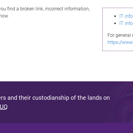
ou find a broken link, incorrect information,
know.
IT inf
IT inf
For general 
https://www
s and their custodianship of the lands on
 UQ