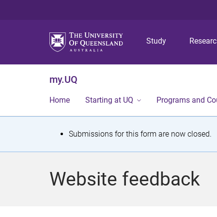
Study
Resear
my.UQ
Home
Starting at UQ
Programs and Co
S
Submissions for this form are now closed.
t
a
Website feedback
t
u