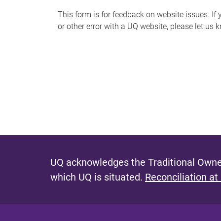
s
This form is for feedback on website issues. If y
or other error with a UQ website, please let us 
m
e
s
s
a
g
e
UQ acknowledges the Traditional Owner
which UQ is situated.
Reconciliation at