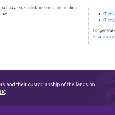
ou find a broken link, incorrect information,
know.
IT inf
IT inf
For general 
https://www
s and their custodianship of the lands on
 UQ