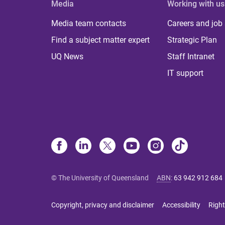
Media
Working with us
Media team contacts
Careers and job
Find a subject matter expert
Strategic Plan
UQ News
Staff Intranet
IT support
© The University of Queensland
ABN
:
63 942 912 684
Copyright, privacy and disclaimer
Accessibility
Right