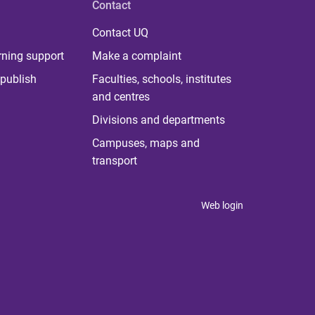
Contact
Contact UQ
rning support
Make a complaint
publish
Faculties, schools, institutes
and centres
Divisions and departments
Campuses, maps and
transport
Web login