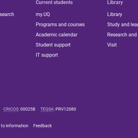
Current students
Library
 search
my.UQ
Library
Programs and courses
Study and lea
Academic calendar
Research and 
Student support
Visit
IT support
CRICOS
:
00025B
TEQSA
:
PRV12080
 to information
Feedback