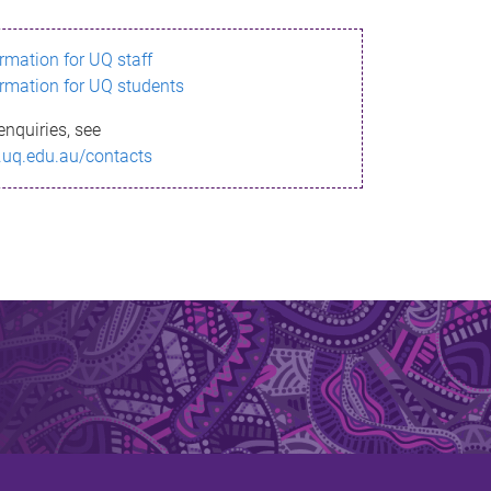
ormation for UQ staff
ormation for UQ students
enquiries, see
.uq.edu.au/contacts