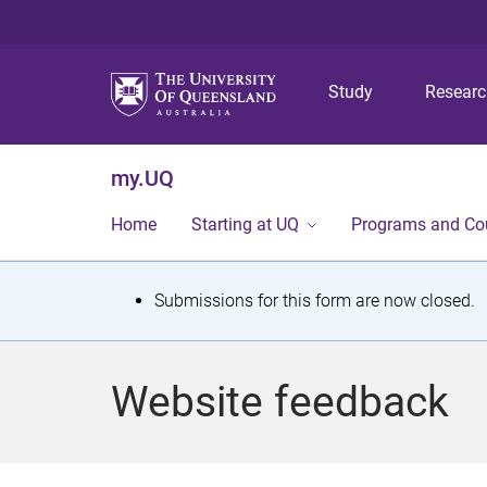
Study
Resear
my.UQ
Home
Starting at UQ
Programs and Co
S
Submissions for this form are now closed.
t
a
Website feedback
t
u