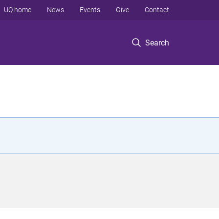
UQ home
News
Events
Give
Contact
Search