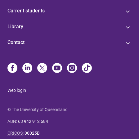
Current students
Library
Contact
Web login
© The University of Queensland
ABN
:
63 942 912 684
CRICOS
:
00025B