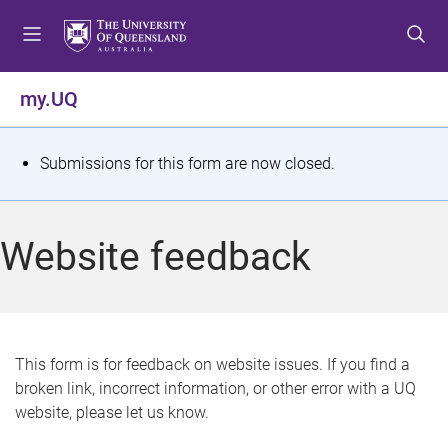
S
S
S
k
k
k
i
i
i
p
p
p
my.UQ
t
t
t
o
o
o
m
c
f
S
Submissions for this form are now closed.
e
o
o
t
n
n
o
u
t
t
a
Website feedback
e
e
t
n
r
t
u
s
This form is for feedback on website issues. If you find a
broken link, incorrect information, or other error with a UQ
m
website, please let us know.
e