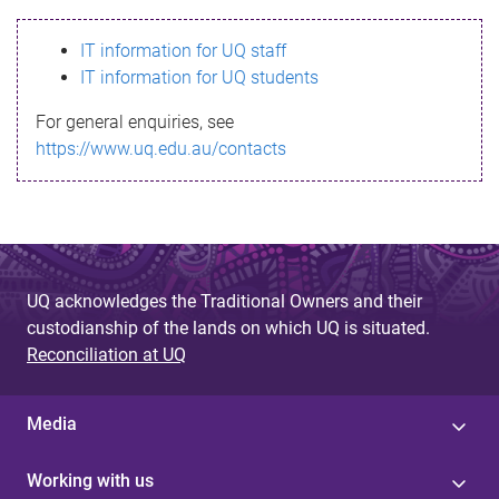
s
IT information for UQ staff
s
IT information for UQ students
a
For general enquiries, see
g
https://www.uq.edu.au/contacts
e
UQ acknowledges the Traditional Owners and their
custodianship of the lands on which UQ is situated.
Reconciliation at UQ
Media
Working with us