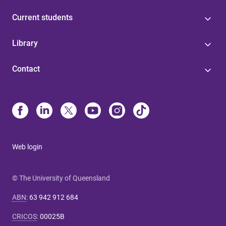
Current students
Library
Contact
Web login
© The University of Queensland
ABN
:
63 942 912 684
CRICOS
:
00025B