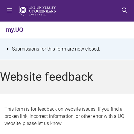
S
S
S
k
k
k
i
i
i
p
p
p
my.UQ
t
t
t
o
o
o
m
c
f
S
Submissions for this form are now closed.
e
o
o
t
n
n
o
u
t
t
a
Website feedback
e
e
t
n
r
t
u
s
This form is for feedback on website issues. If you find a
broken link, incorrect information, or other error with a UQ
m
website, please let us know.
e