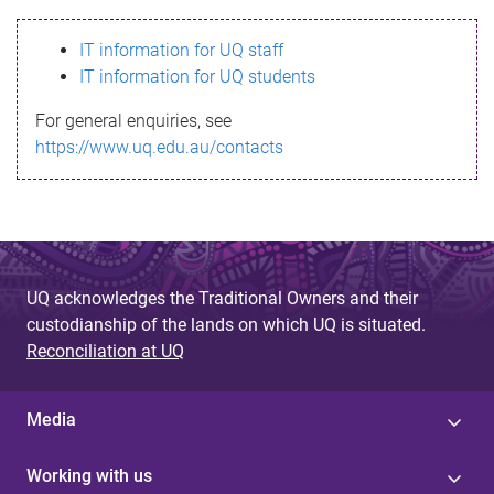
s
IT information for UQ staff
s
IT information for UQ students
a
For general enquiries, see
g
https://www.uq.edu.au/contacts
e
UQ acknowledges the Traditional Owners and their
custodianship of the lands on which UQ is situated.
Reconciliation at UQ
Media
Working with us