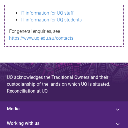
s
IT information for UQ staff
s
IT information for UQ students
a
For general enquiries, see
g
https://www.uq.edu.au/contacts
e
UQ acknowledges the Traditional Owners and their
custodianship of the lands on which UQ is situated.
Reconciliation at UQ
Media
Working with us