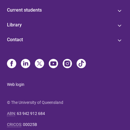
Current students
Library
Contact
Web login
© The University of Queensland
ABN
:
63 942 912 684
CRICOS
:
00025B