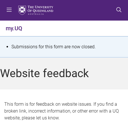
S
S
S
k
k
k
i
i
i
p
p
p
my.UQ
t
t
t
o
o
o
m
c
f
S
Submissions for this form are now closed.
e
o
o
t
n
n
o
u
t
t
a
Website feedback
e
e
t
n
r
t
u
s
This form is for feedback on website issues. If you find a
broken link, incorrect information, or other error with a UQ
m
website, please let us know.
e