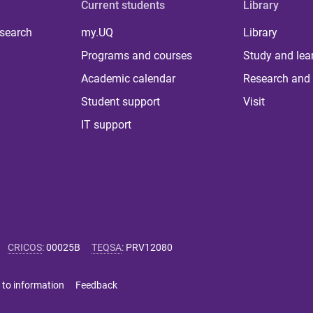
Current students
Library
 search
my.UQ
Library
Programs and courses
Study and lea
Academic calendar
Research and 
Student support
Visit
IT support
CRICOS
:
00025B
TEQSA
:
PRV12080
 to information
Feedback