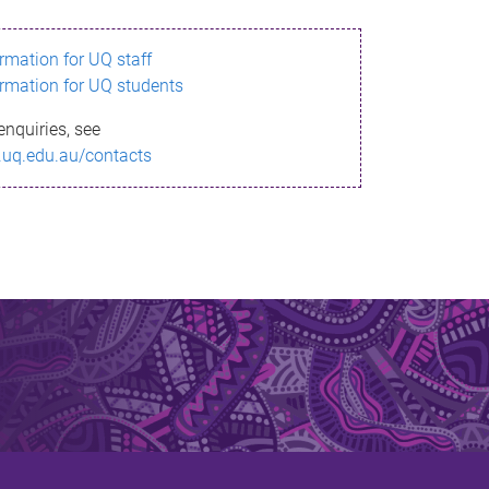
ormation for UQ staff
ormation for UQ students
enquiries, see
.uq.edu.au/contacts