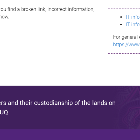
ou find a broken link, incorrect information,
know.
IT inf
IT inf
For general 
https://www
s and their custodianship of the lands on
 UQ