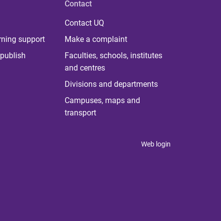
Contact
Contact UQ
rning support
Make a complaint
publish
Faculties, schools, institutes
and centres
Divisions and departments
Campuses, maps and
transport
Web login