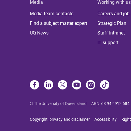
Media
Working with us
Media team contacts
Careers and job
Find a subject matter expert
Strategic Plan
UQ News
Staff Intranet
IT support
© The University of Queensland
ABN
:
63 942 912 684
Copyright, privacy and disclaimer
Accessibility
Right