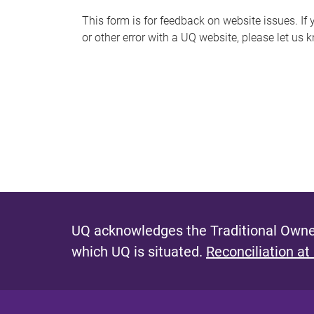
s
This form is for feedback on website issues. If y
or other error with a UQ website, please let us 
m
e
s
s
a
g
e
UQ acknowledges the Traditional Owner
which UQ is situated.
Reconciliation at