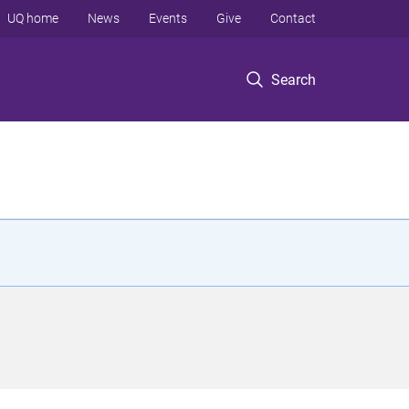
UQ home
News
Events
Give
Contact
Search