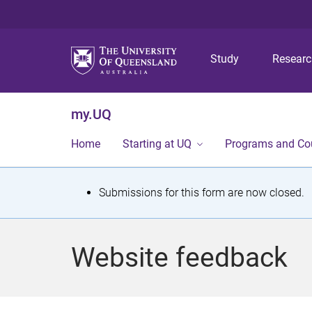
Study
Resear
my.UQ
Home
Starting at UQ
Programs and Co
S
Submissions for this form are now closed.
t
a
Website feedback
t
u