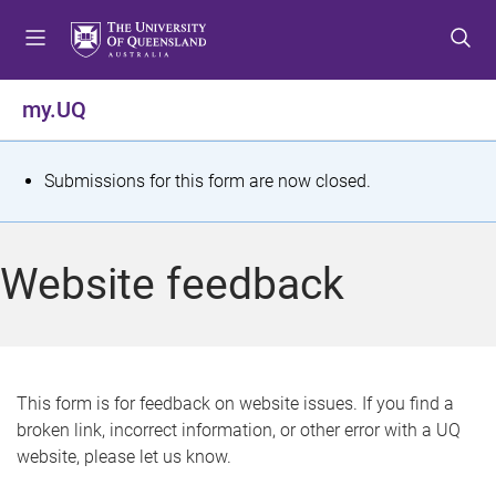
S
S
S
k
k
k
i
i
i
p
p
p
my.UQ
t
t
t
o
o
o
m
c
f
S
Submissions for this form are now closed.
e
o
o
t
n
n
o
u
t
t
a
Website feedback
e
e
t
n
r
t
u
s
This form is for feedback on website issues. If you find a
broken link, incorrect information, or other error with a UQ
m
website, please let us know.
e