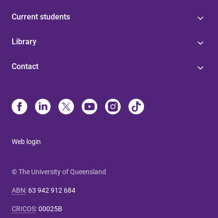
Current students
Library
Contact
Web login
© The University of Queensland
ABN
:
63 942 912 684
CRICOS
:
00025B