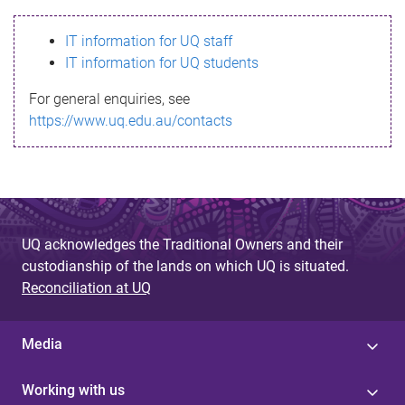
s
IT information for UQ staff
s
IT information for UQ students
a
For general enquiries, see
g
https://www.uq.edu.au/contacts
e
UQ acknowledges the Traditional Owners and their
custodianship of the lands on which UQ is situated.
Reconciliation at UQ
Media
Working with us