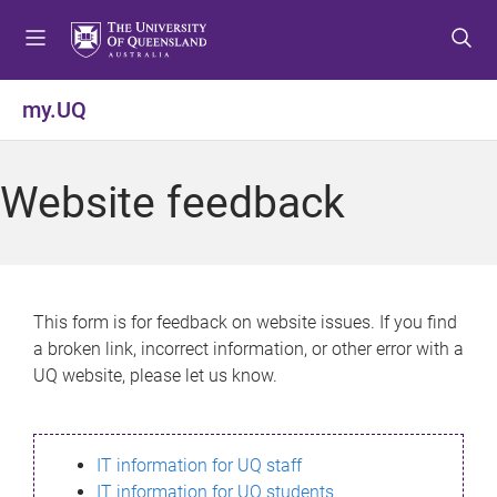
S
S
S
k
k
k
i
i
i
p
p
p
my.UQ
t
t
t
o
o
o
m
c
f
Website feedback
e
o
o
n
n
o
u
t
t
e
e
n
r
This form is for feedback on website issues. If you find
t
a broken link, incorrect information, or other error with a
UQ website, please let us know.
IT information for UQ staff
IT information for UQ students