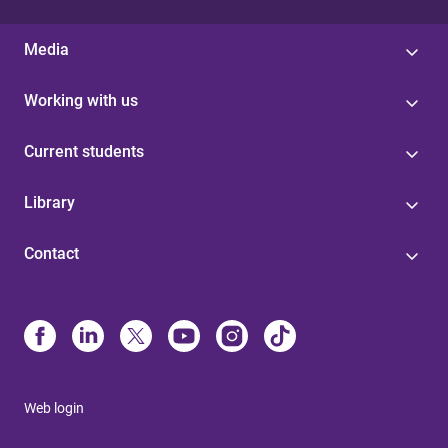
Media
Working with us
Current students
Library
Contact
Web login