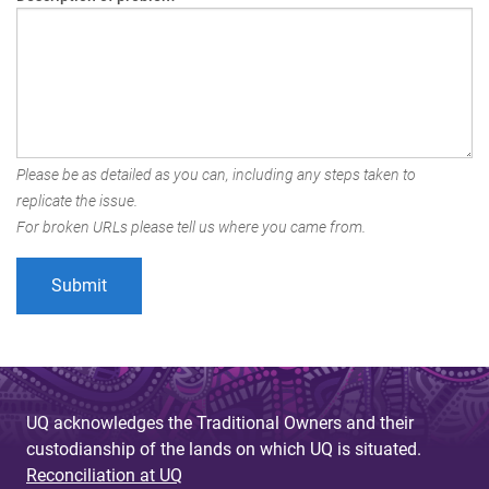
Please be as detailed as you can, including any steps taken to
replicate the issue.
For broken URLs please tell us where you came from.
UQ acknowledges the Traditional Owners and their
custodianship of the lands on which UQ is situated.
Reconciliation at UQ