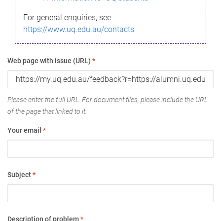
For general enquiries, see
https://www.uq.edu.au/contacts
Web page with issue (URL)
*
Please enter the full URL. For document files, please include the URL
of the page that linked to it.
Your email
*
Subject
*
Description of problem
*