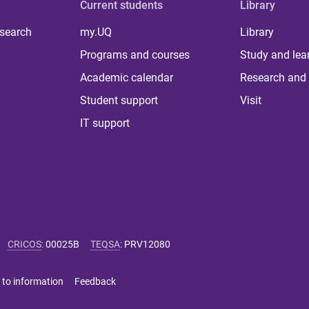
Current students
Library
 search
my.UQ
Library
Programs and courses
Study and lea
Academic calendar
Research and 
Student support
Visit
IT support
CRICOS
:
00025B
TEQSA
:
PRV12080
 to information
Feedback