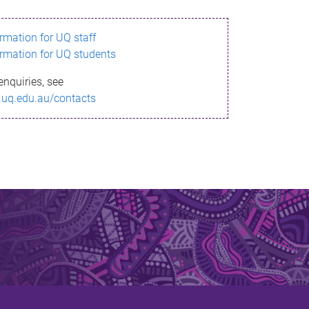
ormation for UQ staff
ormation for UQ students
enquiries, see
.uq.edu.au/contacts