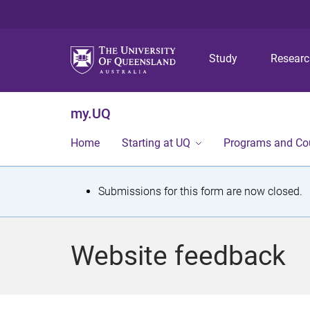
Study
Resear
my.UQ
Home
Starting at UQ
Programs and Co
S
Submissions for this form are now closed.
t
a
Website feedback
t
u