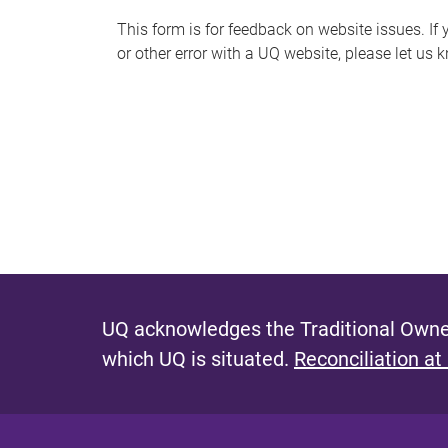
s
This form is for feedback on website issues. If y
or other error with a UQ website, please let us 
m
e
s
s
a
g
e
UQ acknowledges the Traditional Owner
which UQ is situated.
Reconciliation at