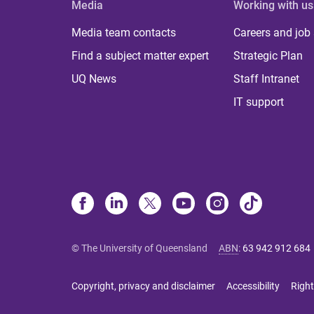
Media
Working with us
Media team contacts
Careers and job
Find a subject matter expert
Strategic Plan
UQ News
Staff Intranet
IT support
© The University of Queensland
ABN
:
63 942 912 684
Copyright, privacy and disclaimer
Accessibility
Right