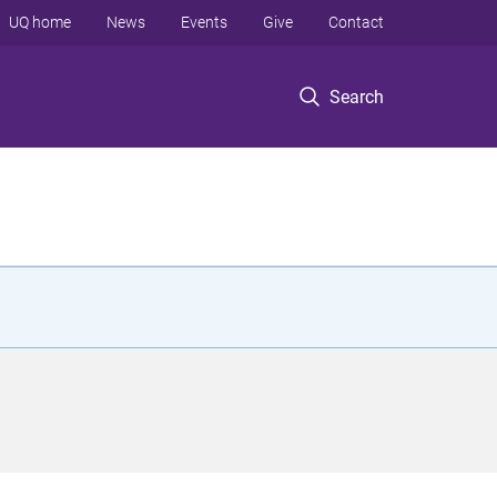
UQ home
News
Events
Give
Contact
Search