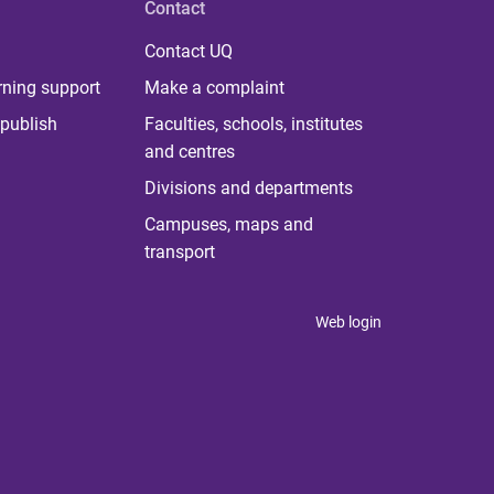
Contact
Contact UQ
rning support
Make a complaint
publish
Faculties, schools, institutes
and centres
Divisions and departments
Campuses, maps and
transport
Web login