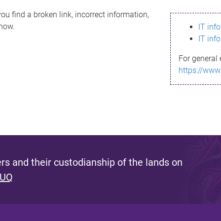
ou find a broken link, incorrect information,
know.
IT inf
IT inf
For general 
https://www
s and their custodianship of the lands on
 UQ