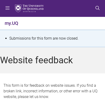
S
S
S
k
k
k
i
i
i
p
p
p
my.UQ
t
t
t
o
o
o
m
c
f
S
Submissions for this form are now closed.
e
o
o
t
n
n
o
u
t
t
a
Website feedback
e
e
t
n
r
t
u
s
This form is for feedback on website issues. If you find a
broken link, incorrect information, or other error with a UQ
m
website, please let us know.
e