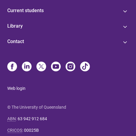
Current students
Library
Contact
Web login
© The University of Queensland
ABN
:
63 942 912 684
CRICOS
:
00025B