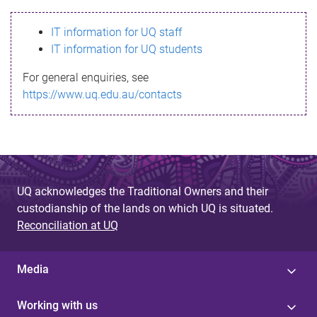
s
IT information for UQ staff
s
IT information for UQ students
a
For general enquiries, see
g
https://www.uq.edu.au/contacts
e
UQ acknowledges the Traditional Owners and their
custodianship of the lands on which UQ is situated.
Reconciliation at UQ
Media
Working with us