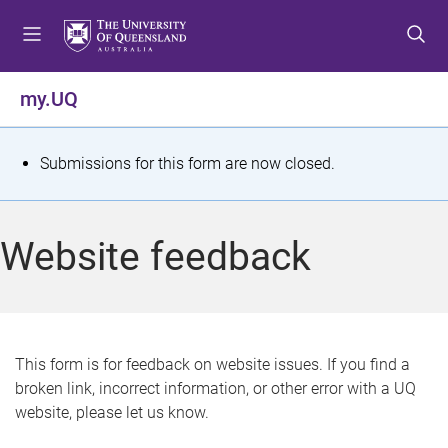
S
S
S
k
k
k
i
i
i
p
p
p
my.UQ
t
t
t
o
o
o
m
c
f
S
Submissions for this form are now closed.
e
o
o
t
n
n
o
u
t
t
a
Website feedback
e
e
t
n
r
t
u
s
This form is for feedback on website issues. If you find a
broken link, incorrect information, or other error with a UQ
m
website, please let us know.
e