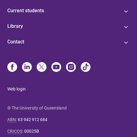
Current students
Library
Contact
Web login
© The University of Queensland
ABN
:
63 942 912 684
CRICOS
:
00025B