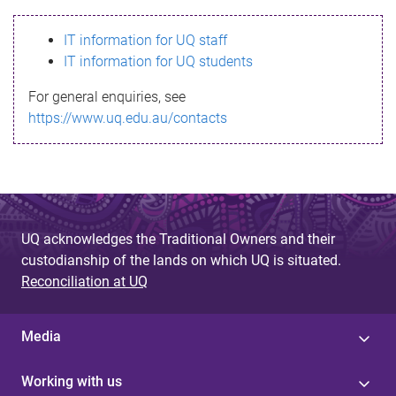
s
IT information for UQ staff
s
IT information for UQ students
a
For general enquiries, see
g
https://www.uq.edu.au/contacts
e
UQ acknowledges the Traditional Owners and their
custodianship of the lands on which UQ is situated.
Reconciliation at UQ
Media
Working with us