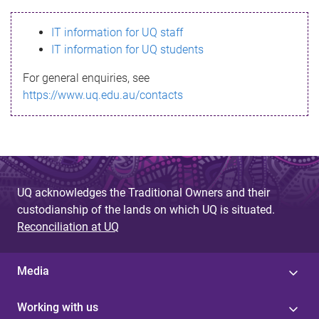
s
IT information for UQ staff
s
IT information for UQ students
a
For general enquiries, see
g
https://www.uq.edu.au/contacts
e
UQ acknowledges the Traditional Owners and their
custodianship of the lands on which UQ is situated.
Reconciliation at UQ
Media
Working with us