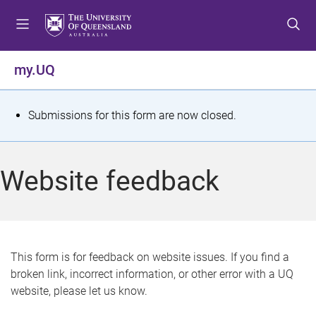
S
S
S
k
k
k
i
i
i
p
p
p
my.UQ
t
t
t
o
o
o
m
c
f
S
Submissions for this form are now closed.
e
o
o
t
n
n
o
u
t
t
a
Website feedback
e
e
t
n
r
t
u
s
This form is for feedback on website issues. If you find a
broken link, incorrect information, or other error with a UQ
m
website, please let us know.
e