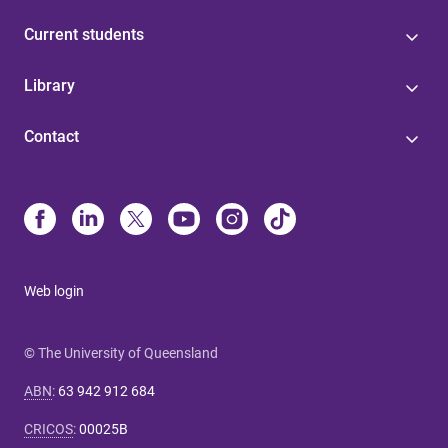
Current students
Library
Contact
Web login
© The University of Queensland
ABN
:
63 942 912 684
CRICOS
:
00025B