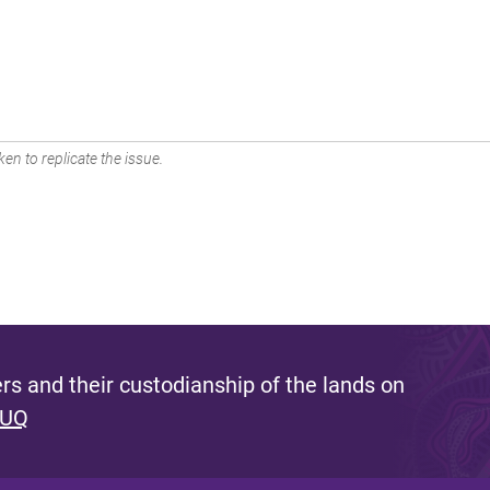
en to replicate the issue.
s and their custodianship of the lands on
 UQ