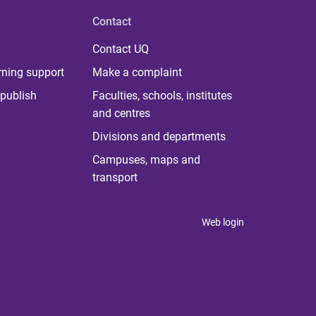
Contact
Contact UQ
rning support
Make a complaint
publish
Faculties, schools, institutes
and centres
Divisions and departments
Campuses, maps and
transport
Web login