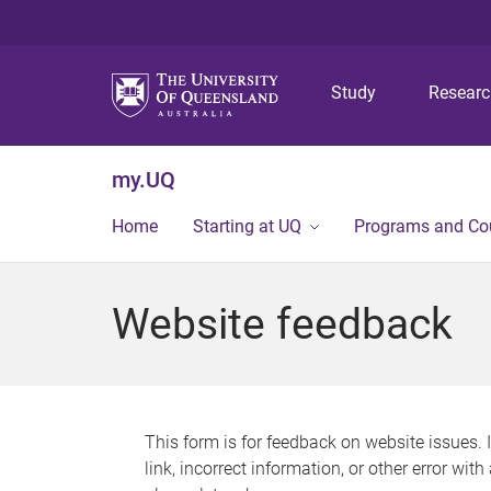
Study
Resear
my.UQ
Home
Starting at UQ
Programs and Co
Website feedback
This form is for feedback on website issues. 
link, incorrect information, or other error wit