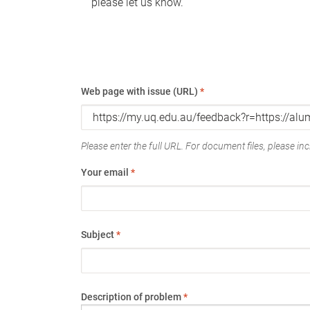
please let us know.
Web page with issue (URL)
*
Please enter the full URL. For document files, please incl
Your email
*
Subject
*
Description of problem
*