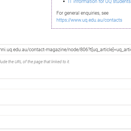
IT information for UQ students
For general enquiries, see
https://www.uq.edu.au/contacts
ude the URL of the page that linked to it.