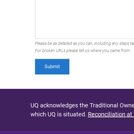
Please be as detailed as you can, including any steps tak
For broken URLs please tell us where you came from.
UQ acknowledges the Traditional Owner
which UQ is situated.
Reconciliation at