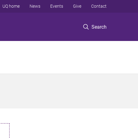
UQ home
News
Events
Give
Contact
Search