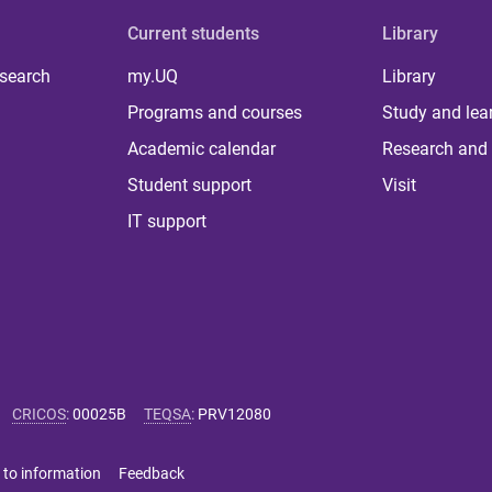
Current students
Library
 search
my.UQ
Library
Programs and courses
Study and lea
Academic calendar
Research and 
Student support
Visit
IT support
CRICOS
:
00025B
TEQSA
:
PRV12080
 to information
Feedback