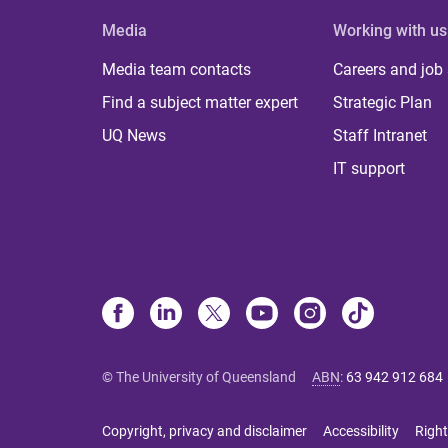
Media
Working with us
Media team contacts
Careers and job
Find a subject matter expert
Strategic Plan
UQ News
Staff Intranet
IT support
© The University of Queensland
ABN
:
63 942 912 684
Copyright, privacy and disclaimer
Accessibility
Right