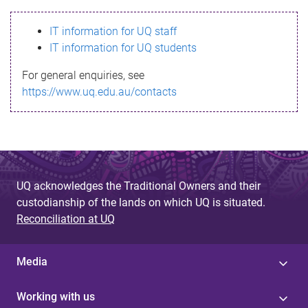
s
IT information for UQ staff
s
IT information for UQ students
a
For general enquiries, see
g
https://www.uq.edu.au/contacts
e
UQ acknowledges the Traditional Owners and their
custodianship of the lands on which UQ is situated.
Reconciliation at UQ
Media
Working with us