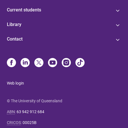
Current students
Library
Contact
Web login
© The University of Queensland
ABN
:
63 942 912 684
CRICOS
:
00025B