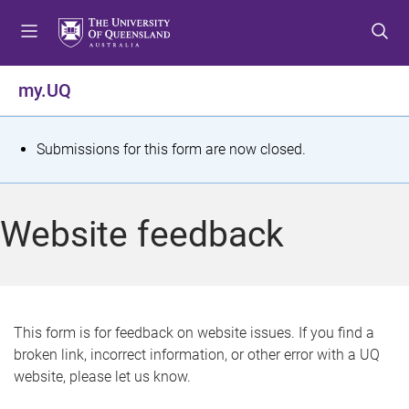
S
S
S
k
k
k
i
i
i
p
p
p
my.UQ
t
t
t
o
o
o
m
c
f
S
Submissions for this form are now closed.
e
o
o
t
n
n
o
u
t
t
a
Website feedback
e
e
t
n
r
t
u
s
This form is for feedback on website issues. If you find a
broken link, incorrect information, or other error with a UQ
m
website, please let us know.
e