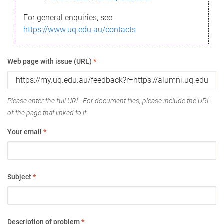
For general enquiries, see
https://www.uq.edu.au/contacts
Web page with issue (URL)
*
Please enter the full URL. For document files, please include the URL
of the page that linked to it.
Your email
*
Subject
*
Description of problem
*