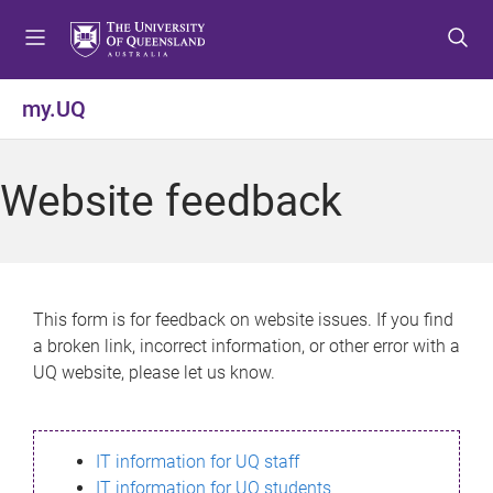
S
S
S
k
k
k
i
i
i
p
p
p
my.UQ
t
t
t
o
o
o
m
c
f
Website feedback
e
o
o
n
n
o
u
t
t
e
e
n
r
This form is for feedback on website issues. If you find
t
a broken link, incorrect information, or other error with a
UQ website, please let us know.
IT information for UQ staff
IT information for UQ students