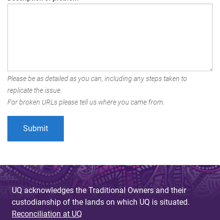
Please be as detailed as you can, including any steps taken to
replicate the issue.
For broken URLs please tell us where you came from.
UQ acknowledges the Traditional Owners and their
custodianship of the lands on which UQ is situated.
Reconciliation at UQ