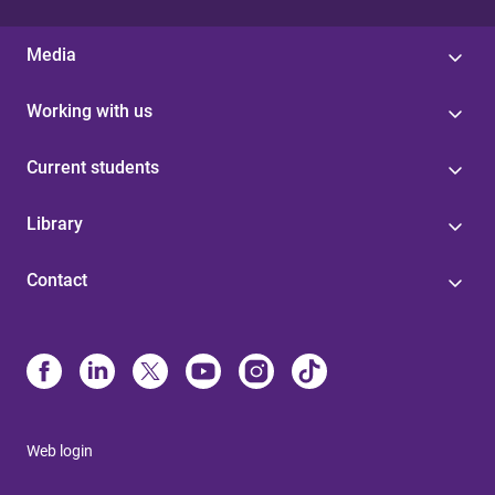
Media
Working with us
Current students
Library
Contact
Web login