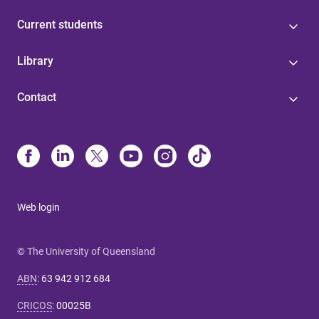
Current students
Library
Contact
Web login
© The University of Queensland
ABN
:
63 942 912 684
CRICOS
:
00025B