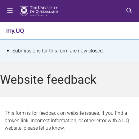
S
S
S
k
k
k
i
i
i
p
p
p
my.UQ
t
t
t
o
o
o
m
c
f
S
Submissions for this form are now closed.
e
o
o
t
n
n
o
u
t
t
a
Website feedback
e
e
t
n
r
t
u
s
This form is for feedback on website issues. If you find a
broken link, incorrect information, or other error with a UQ
m
website, please let us know.
e