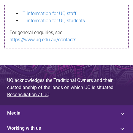
s
IT information for UQ staff
s
IT information for UQ students
a
For general enquiries, see
g
https://www.uq.edu.au/contacts
e
UQ acknowledges the Traditional Owners and their
custodianship of the lands on which UQ is situated.
Reconciliation at UQ
Media
Working with us