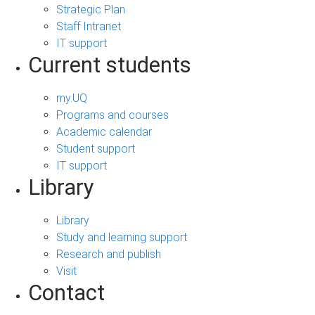
Strategic Plan
Staff Intranet
IT support
Current students
my.UQ
Programs and courses
Academic calendar
Student support
IT support
Library
Library
Study and learning support
Research and publish
Visit
Contact