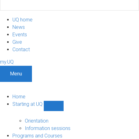
UQ home
News
Events
Give
Contact
my.UQ
Menu
Home
Starting at UQ
Show
Starting
at
Orientation
UQ
Information sessions
sub-
Programs and Courses
navigation