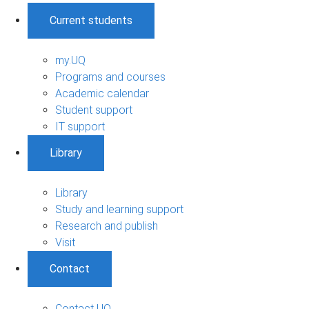
Current students
my.UQ
Programs and courses
Academic calendar
Student support
IT support
Library
Library
Study and learning support
Research and publish
Visit
Contact
Contact UQ