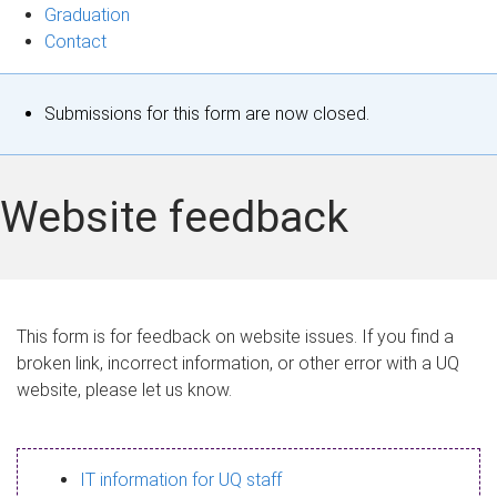
Graduation
Contact
S
Submissions for this form are now closed.
t
a
Website feedback
t
u
s
This form is for feedback on website issues. If you find a
broken link, incorrect information, or other error with a UQ
m
website, please let us know.
e
s
IT information for UQ staff