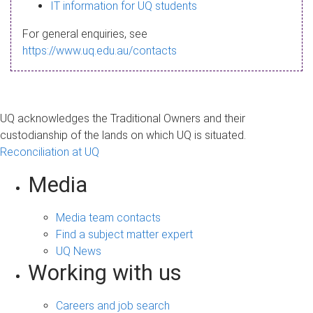
s
IT information for UQ students
a
For general enquiries, see
g
https://www.uq.edu.au/contacts
e
UQ acknowledges the Traditional Owners and their
custodianship of the lands on which UQ is situated.
Reconciliation at UQ
Media
Media team contacts
Find a subject matter expert
UQ News
Working with us
Careers and job search