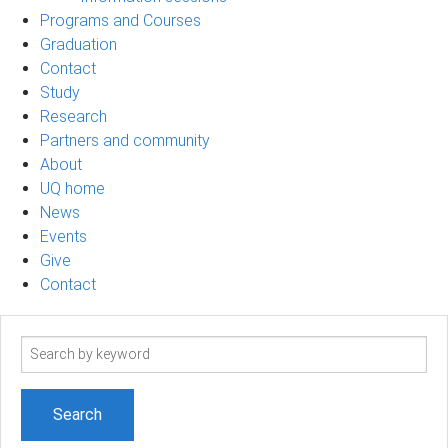
Programs and Courses
Graduation
Contact
Study
Research
Partners and community
About
UQ home
News
Events
Give
Contact
Search
term