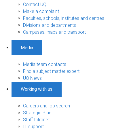
Contact UQ
Make a complaint
Faculties, schools, institutes and centres
Divisions and departments
Campuses, maps and transport
Media
Media team contacts
Find a subject matter expert
UQ News
Working with us
Careers and job search
Strategic Plan
Staff Intranet
IT support