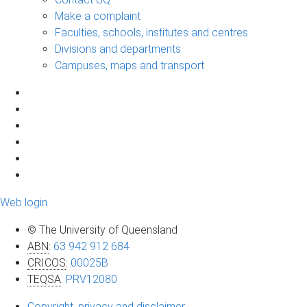
Make a complaint
Faculties, schools, institutes and centres
Divisions and departments
Campuses, maps and transport
Web login
© The University of Queensland
ABN
:
63 942 912 684
CRICOS
:
00025B
TEQSA
:
PRV12080
Copyright, privacy and disclaimer