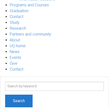
Programs and Courses
Graduation
Contact
Study
Research
Partners and community
About
UQ home
News
Events
Give
Contact
Search
term