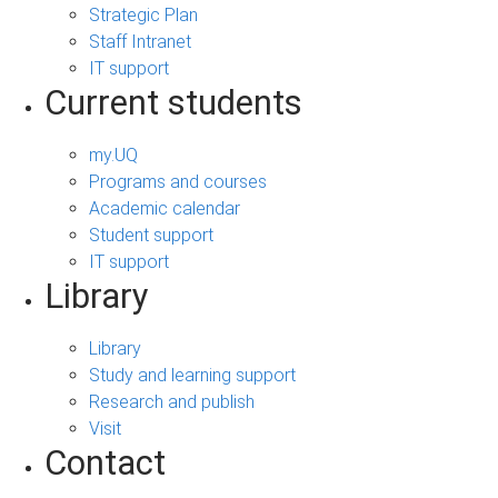
Strategic Plan
Staff Intranet
IT support
Current students
my.UQ
Programs and courses
Academic calendar
Student support
IT support
Library
Library
Study and learning support
Research and publish
Visit
Contact