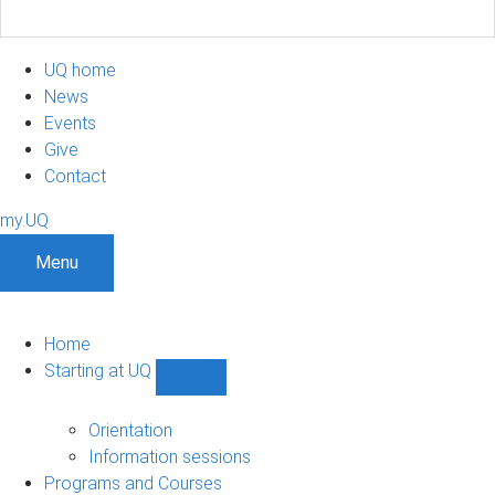
UQ home
News
Events
Give
Contact
my.UQ
Menu
Home
Starting at UQ
Show
Starting
at
Orientation
UQ
Information sessions
sub-
Programs and Courses
navigation