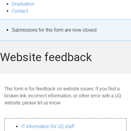
Graduation
Contact
S
Submissions for this form are now closed.
t
a
Website feedback
t
u
s
This form is for feedback on website issues. If you find a
broken link, incorrect information, or other error with a UQ
m
website, please let us know.
e
s
IT information for UQ staff