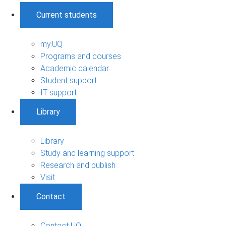
Current students
my.UQ
Programs and courses
Academic calendar
Student support
IT support
Library
Library
Study and learning support
Research and publish
Visit
Contact
Contact UQ