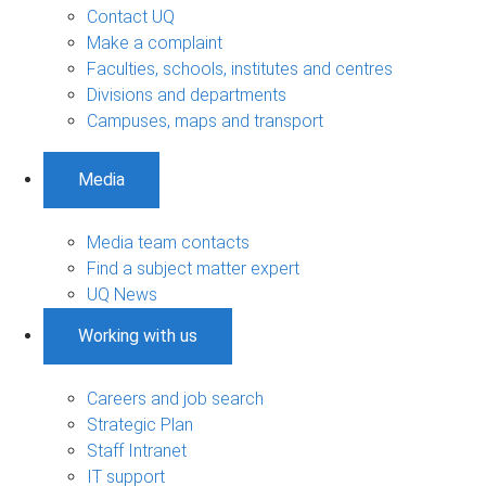
Contact UQ
Make a complaint
Faculties, schools, institutes and centres
Divisions and departments
Campuses, maps and transport
Media
Media team contacts
Find a subject matter expert
UQ News
Working with us
Careers and job search
Strategic Plan
Staff Intranet
IT support