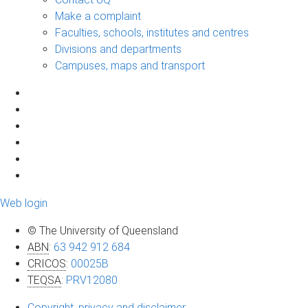
Make a complaint
Faculties, schools, institutes and centres
Divisions and departments
Campuses, maps and transport
Web login
© The University of Queensland
ABN
:
63 942 912 684
CRICOS
:
00025B
TEQSA
:
PRV12080
Copyright, privacy and disclaimer