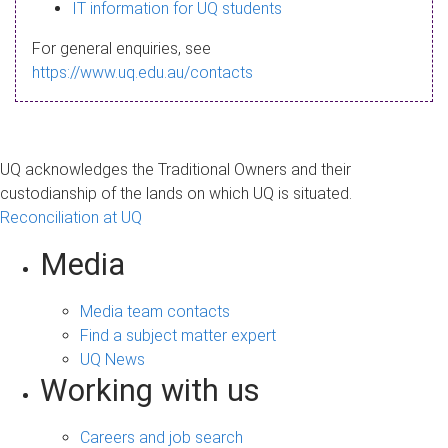
s
IT information for UQ students
a
For general enquiries, see
g
https://www.uq.edu.au/contacts
e
UQ acknowledges the Traditional Owners and their
custodianship of the lands on which UQ is situated.
Reconciliation at UQ
Media
Media team contacts
Find a subject matter expert
UQ News
Working with us
Careers and job search