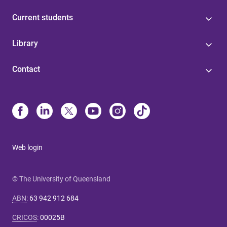
Current students
Library
Contact
Web login
© The University of Queensland
ABN
:
63 942 912 684
CRICOS
:
00025B