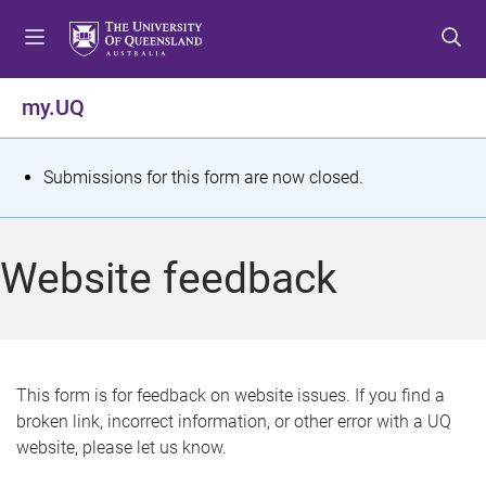
S
S
S
k
k
k
i
i
i
p
p
p
my.UQ
t
t
t
o
o
o
m
c
f
S
Submissions for this form are now closed.
e
o
o
t
n
n
o
u
t
t
a
Website feedback
e
e
t
n
r
t
u
s
This form is for feedback on website issues. If you find a
broken link, incorrect information, or other error with a UQ
m
website, please let us know.
e