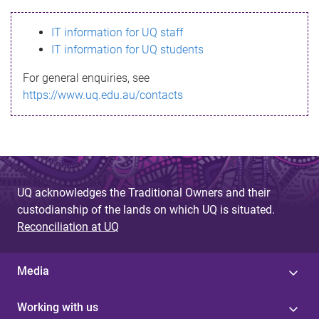
s
IT information for UQ staff
s
IT information for UQ students
a
For general enquiries, see
g
https://www.uq.edu.au/contacts
e
UQ acknowledges the Traditional Owners and their
custodianship of the lands on which UQ is situated.
Reconciliation at UQ
Media
Working with us