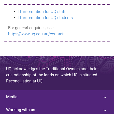
s
IT information for UQ staff
s
IT information for UQ students
a
For general enquiries, see
g
https://www.uq.edu.au/contacts
e
UQ acknowledges the Traditional Owners and their
custodianship of the lands on which UQ is situated.
Reconciliation at UQ
Media
Working with us