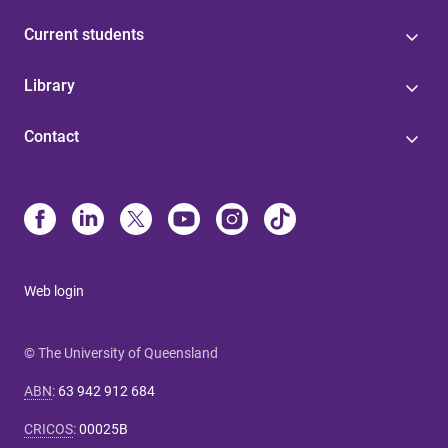
Current students
Library
Contact
Web login
© The University of Queensland
ABN
:
63 942 912 684
CRICOS
:
00025B