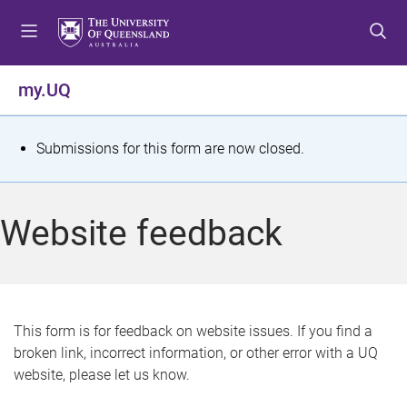
S
S
S
k
k
k
i
i
i
p
p
p
my.UQ
t
t
t
o
o
o
m
c
f
S
Submissions for this form are now closed.
e
o
o
t
n
n
o
u
t
t
a
Website feedback
e
e
t
n
r
t
u
s
This form is for feedback on website issues. If you find a
broken link, incorrect information, or other error with a UQ
m
website, please let us know.
e