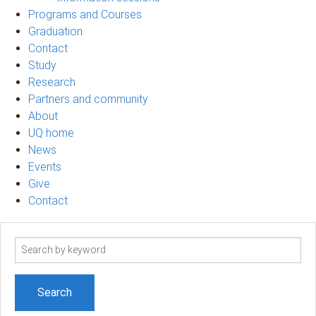
Programs and Courses
Graduation
Contact
Study
Research
Partners and community
About
UQ home
News
Events
Give
Contact
Search
term