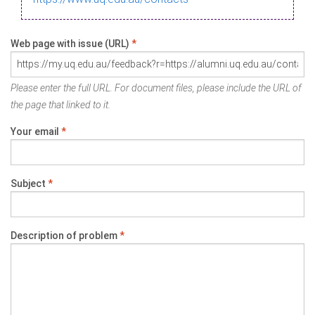
Web page with issue (URL)
*
Please enter the full URL. For document files, please include the URL of
the page that linked to it.
Your email
*
Subject
*
Description of problem
*