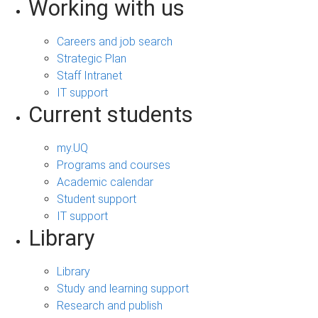
Working with us
Careers and job search
Strategic Plan
Staff Intranet
IT support
Current students
my.UQ
Programs and courses
Academic calendar
Student support
IT support
Library
Library
Study and learning support
Research and publish