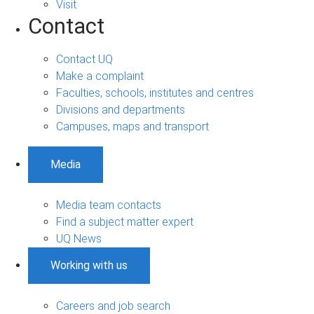
Visit
Contact
Contact UQ
Make a complaint
Faculties, schools, institutes and centres
Divisions and departments
Campuses, maps and transport
Media
Media team contacts
Find a subject matter expert
UQ News
Working with us
Careers and job search