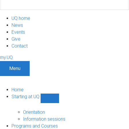
UQ home
News
Events
Give
Contact
my.UQ
Menu
Home
Starting at UQ
Show
Starting
at
Orientation
UQ
Information sessions
sub-
Programs and Courses
navigation