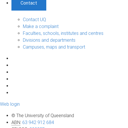
Contact
Contact UQ
Make a complaint
Faculties, schools, institutes and centres
Divisions and departments
Campuses, maps and transport
Web login
© The University of Queensland
ABN
:
63 942 912 684