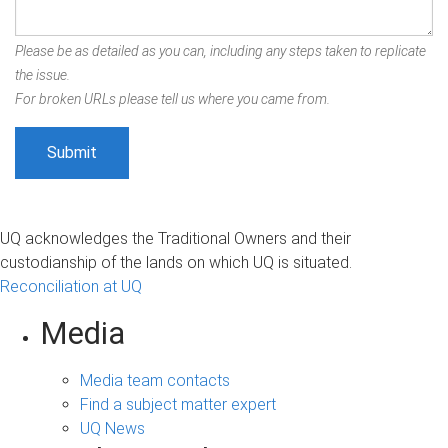
Please be as detailed as you can, including any steps taken to replicate
the issue.
For broken URLs please tell us where you came from.
UQ acknowledges the Traditional Owners and their
custodianship of the lands on which UQ is situated.
Reconciliation at UQ
Media
Media team contacts
Find a subject matter expert
UQ News