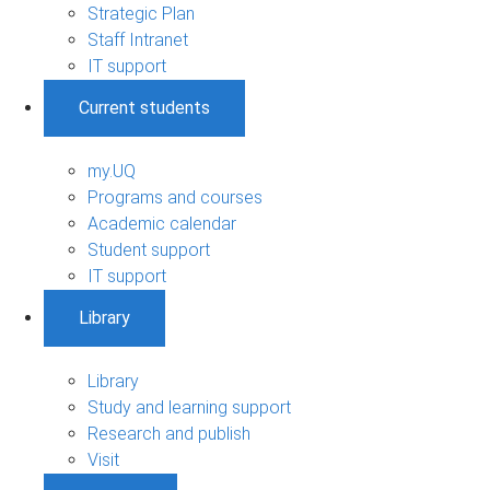
Strategic Plan
Staff Intranet
IT support
Current students
my.UQ
Programs and courses
Academic calendar
Student support
IT support
Library
Library
Study and learning support
Research and publish
Visit