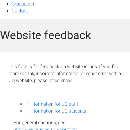
Graduation
Contact
Website feedback
This form is for feedback on website issues. If you find
a broken link, incorrect information, or other error with a
UQ website, please let us know.
IT information for UQ staff
IT information for UQ students
For general enquiries, see
https://www.uq.edu.au/contacts