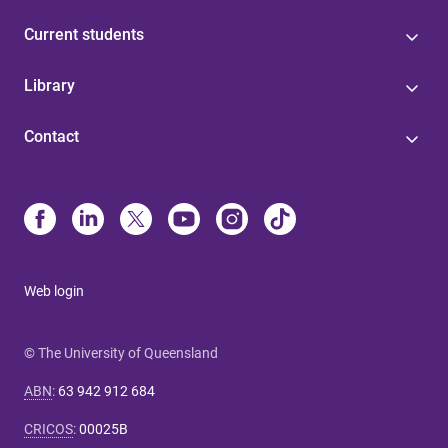
Current students
Library
Contact
Web login
© The University of Queensland
ABN
:
63 942 912 684
CRICOS
:
00025B