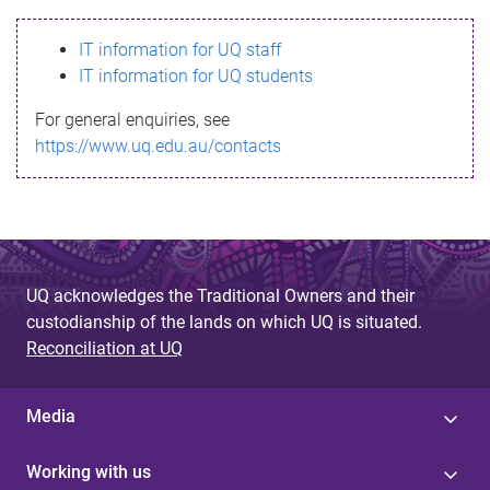
s
IT information for UQ staff
s
IT information for UQ students
a
For general enquiries, see
g
https://www.uq.edu.au/contacts
e
UQ acknowledges the Traditional Owners and their
custodianship of the lands on which UQ is situated.
Reconciliation at UQ
Media
Working with us