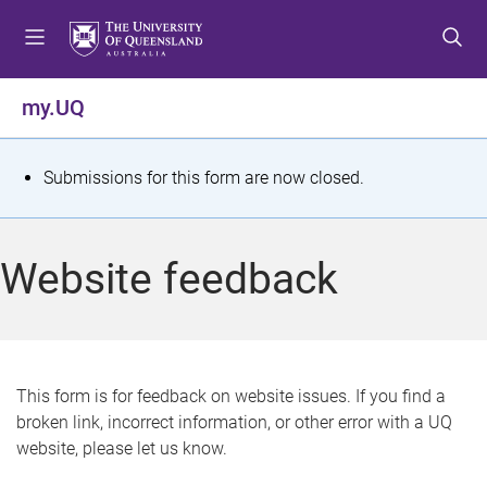
S
S
S
k
k
k
i
i
i
p
p
p
my.UQ
t
t
t
o
o
o
m
c
f
S
Submissions for this form are now closed.
e
o
o
t
n
n
o
u
t
t
a
Website feedback
e
e
t
n
r
t
u
s
This form is for feedback on website issues. If you find a
broken link, incorrect information, or other error with a UQ
m
website, please let us know.
e