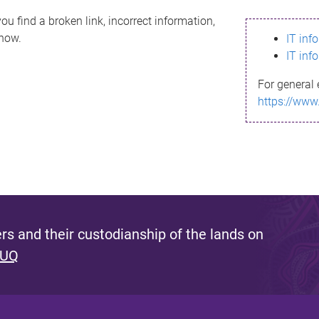
ou find a broken link, incorrect information,
know.
IT inf
IT inf
For general 
https://www
s and their custodianship of the lands on
 UQ