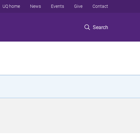
UQ home
News
Events
Give
Contact
Search