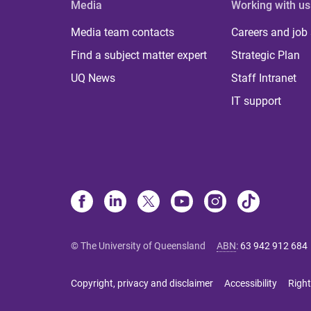
Media
Working with us
Media team contacts
Careers and job
Find a subject matter expert
Strategic Plan
UQ News
Staff Intranet
IT support
© The University of Queensland
ABN
:
63 942 912 684
Copyright, privacy and disclaimer
Accessibility
Right