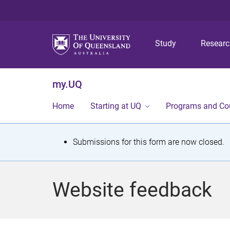
Study
Resear
my.UQ
Home
Starting at UQ
Programs and Co
S
Submissions for this form are now closed.
t
a
Website feedback
t
u