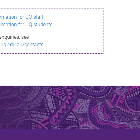
ormation for UQ staff
ormation for UQ students
enquiries, see
.uq.edu.au/contacts