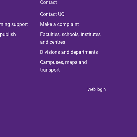
Contact
Contact UQ
rning support
Make a complaint
publish
Faculties, schools, institutes
and centres
Divisions and departments
Campuses, maps and
transport
Web login