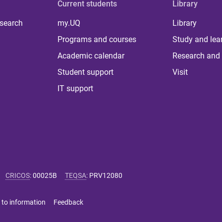
Current students
Library
 search
my.UQ
Library
Programs and courses
Study and lea
Academic calendar
Research and 
Student support
Visit
IT support
CRICOS
:
00025B
TEQSA
:
PRV12080
 to information
Feedback