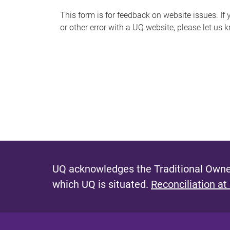
s
This form is for feedback on website issues. If y
or other error with a UQ website, please let us 
m
e
s
s
a
g
e
UQ acknowledges the Traditional Owner
which UQ is situated.
Reconciliation at