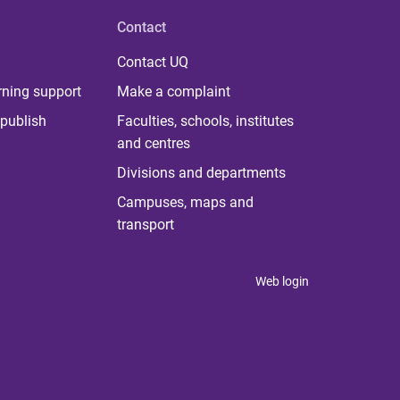
Contact
Contact UQ
rning support
Make a complaint
publish
Faculties, schools, institutes
and centres
Divisions and departments
Campuses, maps and
transport
Web login