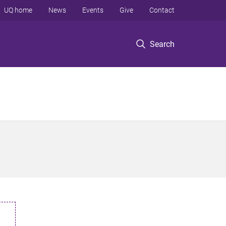
UQ home
News
Events
Give
Contact
Search