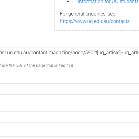
IT information for UQ students
For general enquiries, see
https://www.uq.edu.au/contacts
ude the URL of the page that linked to it.