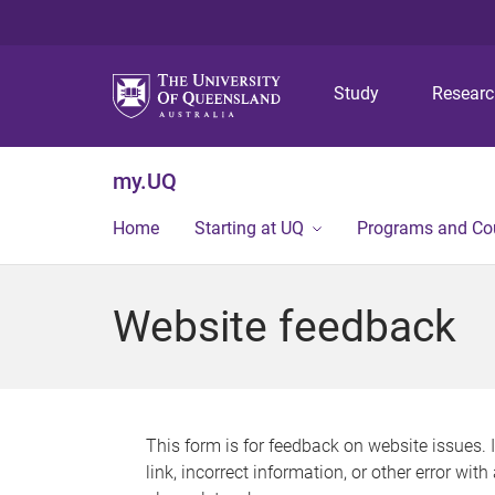
Study
Resear
my.UQ
Home
Starting at UQ
Programs and Co
Website feedback
This form is for feedback on website issues. 
link, incorrect information, or other error wit