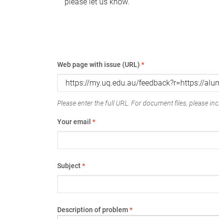
please let us know.
Web page with issue (URL)
*
Please enter the full URL. For document files, please incl
Your email
*
Subject
*
Description of problem
*