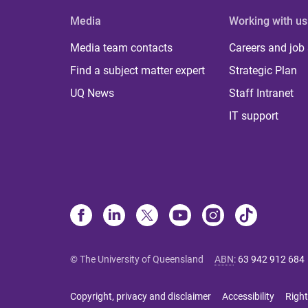
Media
Working with us
Media team contacts
Careers and job
Find a subject matter expert
Strategic Plan
UQ News
Staff Intranet
IT support
© The University of Queensland
ABN
:
63 942 912 684
Copyright, privacy and disclaimer
Accessibility
Right