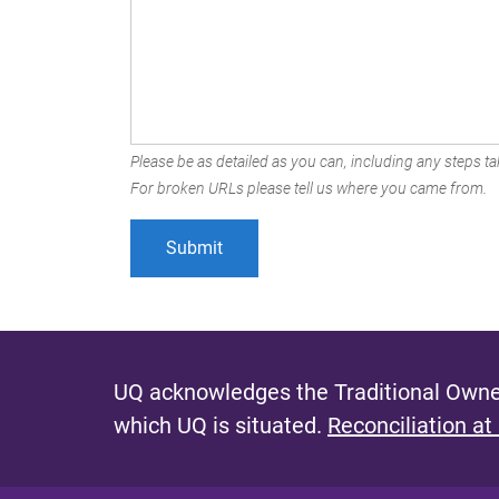
Please be as detailed as you can, including any steps tak
For broken URLs please tell us where you came from.
UQ acknowledges the Traditional Owner
which UQ is situated.
Reconciliation at