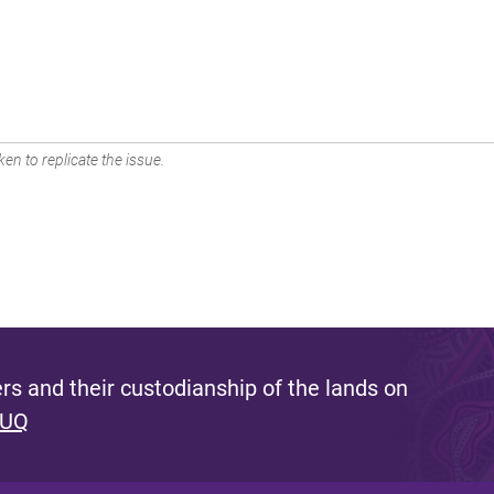
en to replicate the issue.
s and their custodianship of the lands on
 UQ