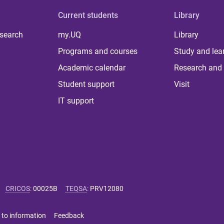
Current students
Library
 search
my.UQ
Library
Programs and courses
Study and lea
Academic calendar
Research and 
Student support
Visit
IT support
CRICOS
:
00025B
TEQSA
:
PRV12080
 to information
Feedback