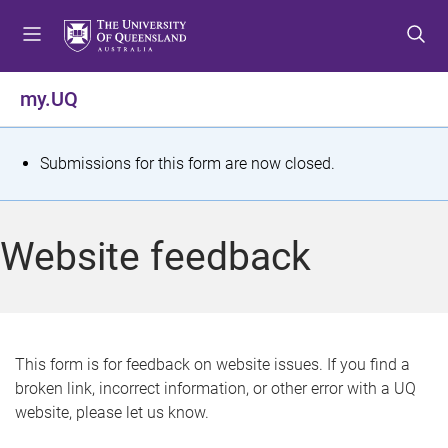
S
S
S
k
k
k
i
i
i
p
p
p
my.UQ
t
t
t
o
o
o
m
c
f
S
Submissions for this form are now closed.
e
o
o
t
n
n
o
u
t
t
a
Website feedback
e
e
t
n
r
t
u
s
This form is for feedback on website issues. If you find a
broken link, incorrect information, or other error with a UQ
m
website, please let us know.
e