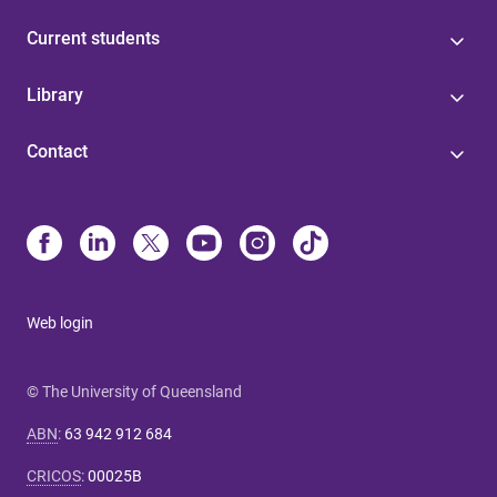
Current students
Library
Contact
Web login
© The University of Queensland
ABN
:
63 942 912 684
CRICOS
:
00025B