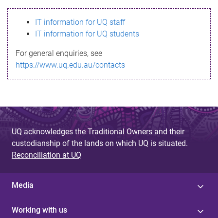
s
IT information for UQ staff
s
IT information for UQ students
a
For general enquiries, see
g
https://www.uq.edu.au/contacts
e
UQ acknowledges the Traditional Owners and their
custodianship of the lands on which UQ is situated.
Reconciliation at UQ
Media
Working with us