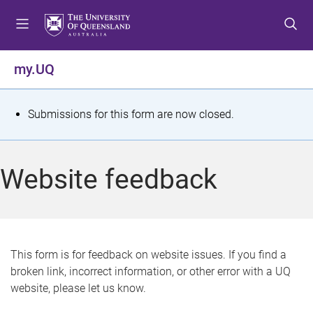
S
S
S
k
k
k
i
i
i
p
p
p
my.UQ
t
t
t
o
o
o
m
c
f
S
Submissions for this form are now closed.
e
o
o
t
n
n
o
u
t
t
a
Website feedback
e
e
t
n
r
t
u
s
This form is for feedback on website issues. If you find a
broken link, incorrect information, or other error with a UQ
m
website, please let us know.
e