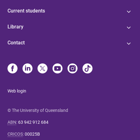
Current students
Library
Contact
Web login
© The University of Queensland
ABN
:
63 942 912 684
CRICOS
:
00025B