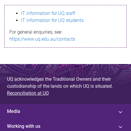
s
IT information for UQ staff
s
IT information for UQ students
a
For general enquiries, see
g
https://www.uq.edu.au/contacts
e
UQ acknowledges the Traditional Owners and their
custodianship of the lands on which UQ is situated.
Reconciliation at UQ
Media
Working with us