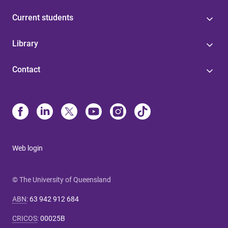
Current students
Library
Contact
Web login
© The University of Queensland
ABN
:
63 942 912 684
CRICOS
:
00025B