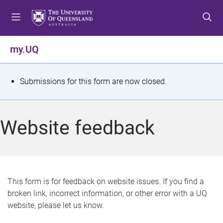
S
S
S
k
k
k
i
i
i
p
p
p
my.UQ
t
t
t
o
o
o
m
c
f
S
Submissions for this form are now closed.
e
o
o
t
n
n
o
u
t
t
a
Website feedback
e
e
t
n
r
t
u
s
This form is for feedback on website issues. If you find a
broken link, incorrect information, or other error with a UQ
m
website, please let us know.
e