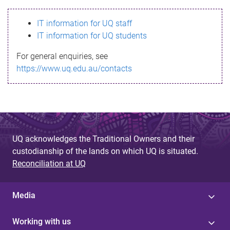
s
IT information for UQ staff
s
IT information for UQ students
a
For general enquiries, see
g
https://www.uq.edu.au/contacts
e
UQ acknowledges the Traditional Owners and their
custodianship of the lands on which UQ is situated.
Reconciliation at UQ
Media
Working with us